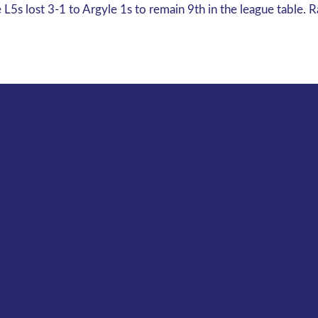
5s lost 3-1 to Argyle 1s to remain 9th in the league table. 