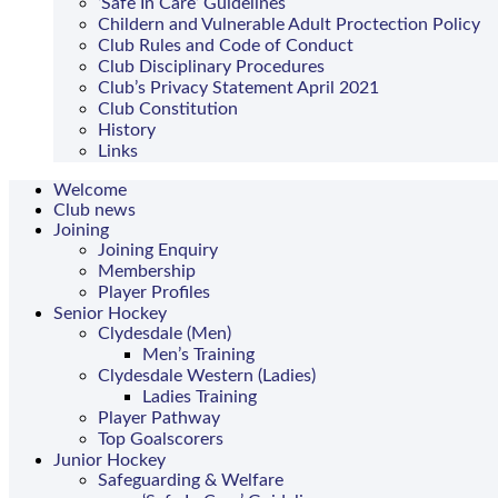
‘Safe In Care’ Guidelines
Childern and Vulnerable Adult Proctection Policy
Club Rules and Code of Conduct
Club Disciplinary Procedures
Club’s Privacy Statement April 2021
Club Constitution
History
Links
Welcome
Club news
Joining
Joining Enquiry
Membership
Player Profiles
Senior Hockey
Clydesdale (Men)
Men’s Training
Clydesdale Western (Ladies)
Ladies Training
Player Pathway
Top Goalscorers
Junior Hockey
Safeguarding & Welfare