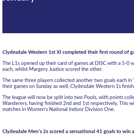
Clydesdale Western 1st XI completed their first round of
The L1s opened up their card of games at DISC with a 5-0 wi
each, whilst Margery Justice scored the other.
The same three players collected another two goals each in
their games on Sunday as well, Clydesdale Western 1s finishe
The league will now be split into two Pools, with points col
Wanderers, having finished 2nd and 1st respectively. This wi
matches in Women’s National Indoor Division One.
Clydesdale Men’s 2s scored a sensational 41 goals to win 