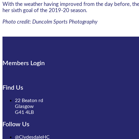
With the weather having improved from the day before, the L
her sixth goal of the 2019-20 season.
Photo credit: Duncolm Sports Photography
Members Login
Find Us
22 Beaton rd
Glasgow
G41 4LB
Follow Us
@ClydesdaleHC