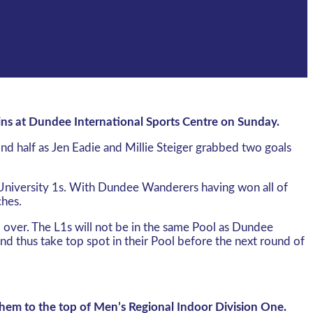
ins at Dundee International Sports Centre on Sunday.
nd half as Jen Eadie and Millie Steiger grabbed two goals
 University 1s. With Dundee Wanderers having won all of
ches.
d over. The L1s will not be in the same Pool as Dundee
and thus take top spot in their Pool before the next round of
 them to the top of Men’s Regional Indoor Division One.