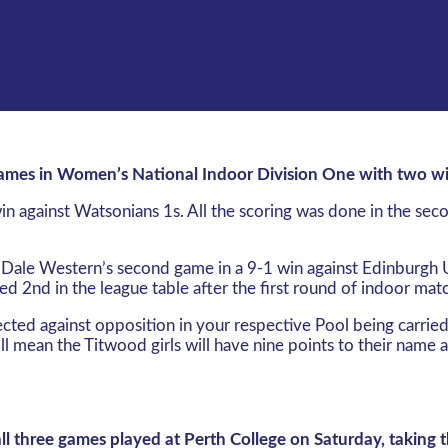
 games in Women’s National Indoor Division One with two w
n against Watsonians 1s. All the scoring was done in the seco
 ‘Dale Western’s second game in a 9-1 win against Edinburgh
d 2nd in the league table after the first round of indoor mat
lected against opposition in your respective Pool being carrie
ll mean the Titwood girls will have nine points to their name 
all three games played at Perth College on Saturday, taking