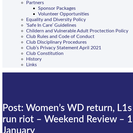
Partners
Sponsor Packages
Volunteer Opportunities
Equality and Diversity Policy
‘Safe In Care’ Guidelines
Childern and Vulnerable Adult Proctection Policy
Club Rules and Code of Conduct
Club Disciplinary Procedures
Club’s Privacy Statement April 2021
Club Constitution
History
Links
Post: Women’s WD return, L1s
run riot – Weekend Review – 
January