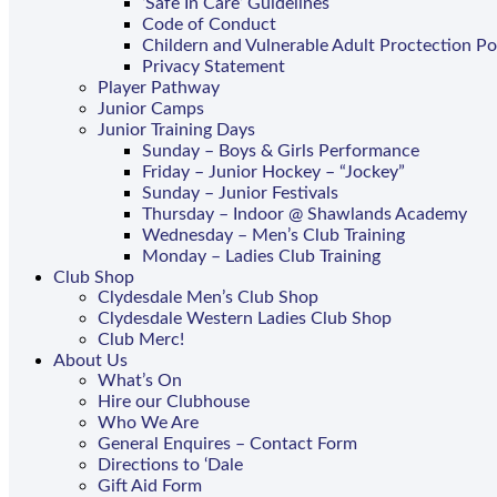
‘Safe In Care’ Guidelines
Code of Conduct
Childern and Vulnerable Adult Proctection Po
Privacy Statement
Player Pathway
Junior Camps
Junior Training Days
Sunday – Boys & Girls Performance
Friday – Junior Hockey – “Jockey”
Sunday – Junior Festivals
Thursday – Indoor @ Shawlands Academy
Wednesday – Men’s Club Training
Monday – Ladies Club Training
Club Shop
Clydesdale Men’s Club Shop
Clydesdale Western Ladies Club Shop
Club Merc!
About Us
What’s On
Hire our Clubhouse
Who We Are
General Enquires – Contact Form
Directions to ‘Dale
Gift Aid Form