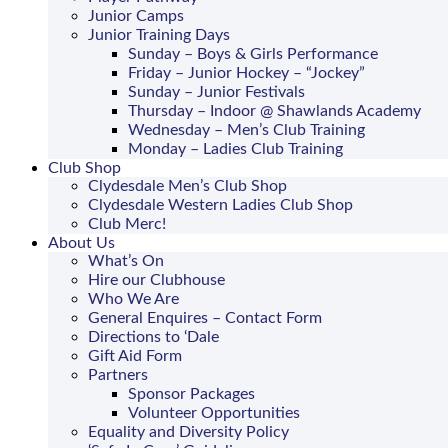
Junior Camps
Junior Training Days
Sunday – Boys & Girls Performance
Friday – Junior Hockey – “Jockey”
Sunday – Junior Festivals
Thursday – Indoor @ Shawlands Academy
Wednesday – Men’s Club Training
Monday – Ladies Club Training
Club Shop
Clydesdale Men’s Club Shop
Clydesdale Western Ladies Club Shop
Club Merc!
About Us
What’s On
Hire our Clubhouse
Who We Are
General Enquires – Contact Form
Directions to ‘Dale
Gift Aid Form
Partners
Sponsor Packages
Volunteer Opportunities
Equality and Diversity Policy