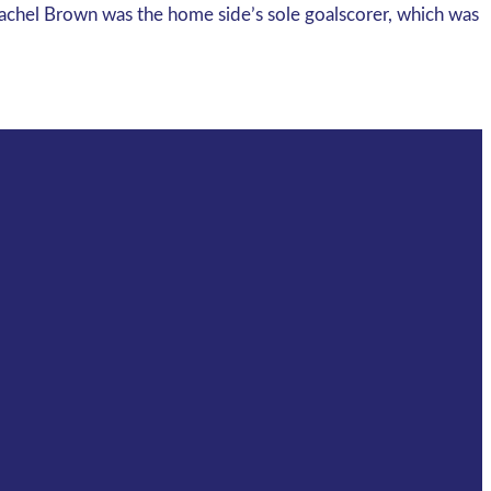
Rachel Brown was the home side’s sole goalscorer, which was