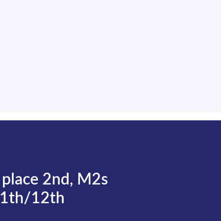
 place 2nd, M2s
11th/12th