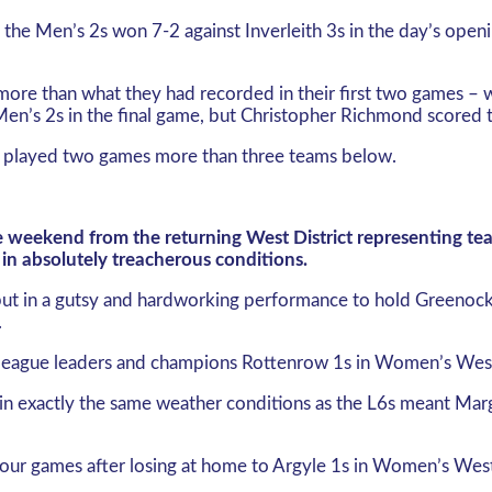
, the Men’s 2s won 7-2 against Inverleith 3s in the day’s o
 more than what they had recorded in their first two games – 
n’s 2s in the final game, but Christopher Richmond scored th
 played two games more than three teams below.
he weekend from the returning West District representing t
in absolutely treacherous conditions.
 put in a gutsy and hardworking performance to hold Greenoc
.
n league leaders and champions Rottenrow 1s in Women’s West 
n exactly the same weather conditions as the L6s meant Marg T
four games after losing at home to Argyle 1s in Women’s West