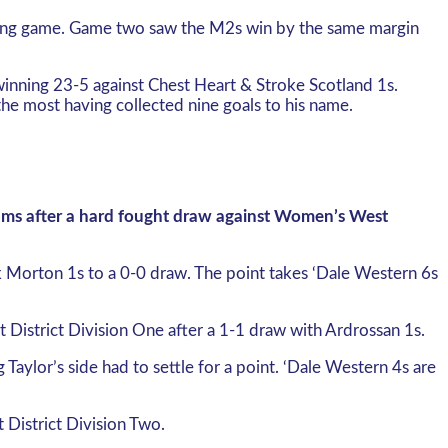
pening game. Game two saw the M2s win by the same margin
winning 23-5 against Chest Heart & Stroke Scotland 1s.
e most having collected nine goals to his name.
eams after a hard fought draw against Women’s West
k Morton 1s to a 0-0 draw. The point takes ‘Dale Western 6s
District Division One after a 1-1 draw with Ardrossan 1s.
aylor’s side had to settle for a point. ‘Dale Western 4s are
 District Division Two.