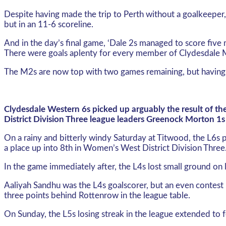
Despite having made the trip to Perth without a goalkeeper
but in an 11-6 scoreline.
And in the day’s final game, ‘Dale 2s managed to score five
There were goals aplenty for every member of Clydesdale Me
The M2s are now top with two games remaining, but having
Clydesdale Western 6s picked up arguably the result of t
District Division Three league leaders Greenock Morton 1s 
On a rainy and bitterly windy Saturday at Titwood, the L6s
a place up into 8th in Women’s West District Division Three
In the game immediately after, the L4s lost small ground o
Aaliyah Sandhu was the L4s goalscorer, but an even contest i
three points behind Rottenrow in the league table.
On Sunday, the L5s losing streak in the league extended to 