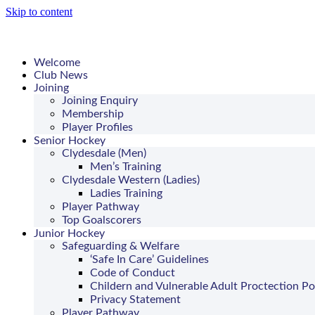
Skip to content
Welcome
Club News
Joining
Joining Enquiry
Membership
Player Profiles
Senior Hockey
Clydesdale (Men)
Men’s Training
Clydesdale Western (Ladies)
Ladies Training
Player Pathway
Top Goalscorers
Junior Hockey
Safeguarding & Welfare
‘Safe In Care’ Guidelines
Code of Conduct
Childern and Vulnerable Adult Proctection Po
Privacy Statement
Player Pathway