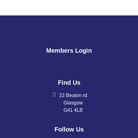
Members Login
Find Us
22 Beaton rd
Glasgow
G41 4LB
Follow Us