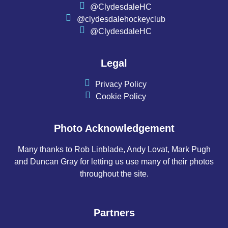
@ClydesdaleHC
@clydesdalehockeyclub
@ClydesdaleHC
Legal
Privacy Policy
Cookie Policy
Photo Acknowledgement
Many thanks to Rob Linblade, Andy Lovat, Mark Pugh
and Duncan Gray for letting us use many of their photos
throughout the site.
Partners