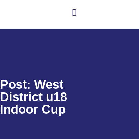
Club news
Senior Hockey
Junior Hockey
Club Shop
Post: West
District u18
Indoor Cup