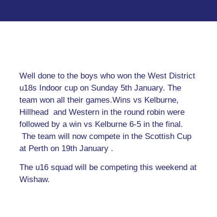
Well done to the boys who won the West District
u18s Indoor cup on Sunday 5th January. The
team won all their games.Wins vs Kelburne,
Hillhead and Western in the round robin were
followed by a win vs Kelburne 6-5 in the final.
The team will now compete in the Scottish Cup
at Perth on 19th January .
The u16 squad will be competing this weekend at
Wishaw.