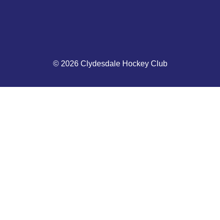
© 2026 Clydesdale Hockey Club