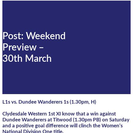
Post: Weekend
Preview –
30th March
L1s vs. Dundee Wanderers 1s (1.30pm, H)
Clydesdale Western 1st XI know that a win against
Dundee Wanderers at Titwood (1.30pm PB) on Saturday
and a positive goal difference will clinch the Women’s
National Division One title.