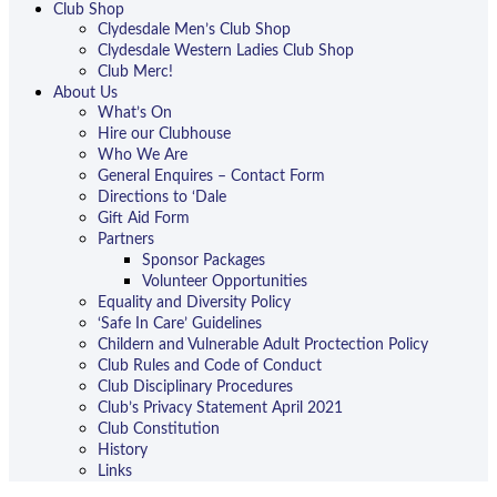
Club Shop
Clydesdale Men’s Club Shop
Clydesdale Western Ladies Club Shop
Club Merc!
About Us
What’s On
Hire our Clubhouse
Who We Are
General Enquires – Contact Form
Directions to ‘Dale
Gift Aid Form
Partners
Sponsor Packages
Volunteer Opportunities
Equality and Diversity Policy
‘Safe In Care’ Guidelines
Childern and Vulnerable Adult Proctection Policy
Club Rules and Code of Conduct
Club Disciplinary Procedures
Club’s Privacy Statement April 2021
Club Constitution
History
Links