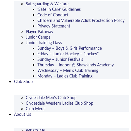
Safeguarding & Welfare
‘Safe In Care’ Guidelines
Code of Conduct
Childern and Vulnerable Adult Proctection Policy
Privacy Statement
Player Pathway
Junior Camps
Junior Training Days
Sunday – Boys & Girls Performance
Friday – Junior Hockey – “Jockey”
Sunday – Junior Festivals
Thursday – Indoor @ Shawlands Academy
Wednesday – Men’s Club Training
Monday – Ladies Club Training
Club Shop
Clydesdale Men’s Club Shop
Clydesdale Western Ladies Club Shop
Club Merc!
About Us
What’s On