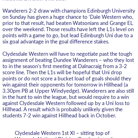
Wanderers 2-2 draw with champions Edinburgh University
on Sunday has given a huge chance to ‘Dale Western who,
prior to that result, had beaten Watsonians and Grange EL
over the weekend. Those results have left the L1s level on
points with a game to go, but lead Edinburgh Uni due to a
six goal advantage in the goal difference stakes.
Clydesdale Western will have to negotiate past the tough
assignment of beating Dundee Wanderers – who they lost
to in the season’s first meeting at Dalnacraig from a 3-2
score line. Then the L1s will be hopeful that Uni drop
points or do not score a bucket load of goals should they
win against their opponents for tomorrow in Hillhead (a
3.30pm PB at Upper Windyedge). Wanderers are also still
in the hunt to win the league, but would require to a win
against Clydesdale Western followed up by a Uni loss to
Hillhead. A result which is probably unlikely given the
students 7-2 win against Hillhead back in October.
Clydesdale Western 1st XI – sitting top of