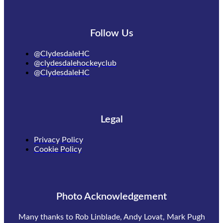
Follow Us
@ClydesdaleHC
@clydesdalehockeyclub
@ClydesdaleHC
Legal
Privacy Policy
Cookie Policy
Photo Acknowledgement
Many thanks to Rob Linblade, Andy Lovat, Mark Pugh