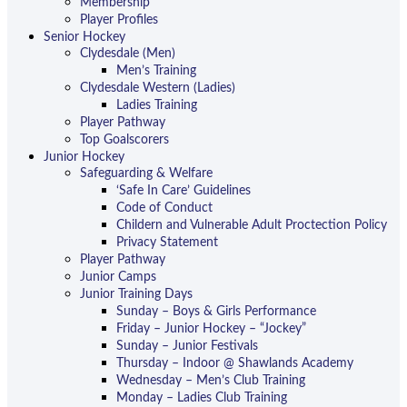
Membership
Player Profiles
Senior Hockey
Clydesdale (Men)
Men’s Training
Clydesdale Western (Ladies)
Ladies Training
Player Pathway
Top Goalscorers
Junior Hockey
Safeguarding & Welfare
‘Safe In Care’ Guidelines
Code of Conduct
Childern and Vulnerable Adult Proctection Policy
Privacy Statement
Player Pathway
Junior Camps
Junior Training Days
Sunday – Boys & Girls Performance
Friday – Junior Hockey – “Jockey”
Sunday – Junior Festivals
Thursday – Indoor @ Shawlands Academy
Wednesday – Men’s Club Training
Monday – Ladies Club Training