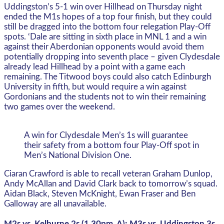
Uddingston’s 5-1 win over Hillhead on Thursday night
ended the M1s hopes of a top four finish, but they could
still be dragged into the bottom four relegation Play-Off
spots. ‘Dale are sitting in sixth place in MNL 1 and a win
against their Aberdonian opponents would avoid them
potentially dropping into seventh place – given Clydesdale
already lead Hillhead by a point with a game each
remaining. The Titwood boys could also catch Edinburgh
University in fifth, but would require a win against
Gordonians and the students not to win their remaining
two games over the weekend.
A win for Clydesdale Men’s 1s will guarantee
their safety from a bottom four Play-Off spot in
Men’s National Division One.
Ciaran Crawford is able to recall veteran Graham Dunlop,
Andy McAllan and David Clark back to tomorrow’s squad.
Aidan Black, Steven McKnight, Ewan Fraser and Ben
Galloway are all unavailable.
M2s vs. Kelburne 2s (1.30pm, A); M3s vs. Uddingston 3s