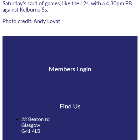
Saturday’s card of games, like the L2s, with a 4.30pm PB
against Kelburne 5s.
Photo credit: Andy Lovat
Members Login
Find Us
22 Beaton rd
Glasgow
G41 4LB