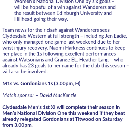
Women’s National Division One by six goals –
will be hopeful of a win against Wanderers and
the result between Edinburgh University and
Hillhead going their way.
Team news for their clash against Wanderers sees
Clydesdale Western at full strength – including Jen Eadie,
who only managed one game last weekend due to her
wrist injury recovery. Naomi Harkness continues to keep
her place in the 1s following excellent performances
against Watsonians and Grange EL. Heather Lang – who
already has 23 goals to her name for the club this season –
will also be involved.
M1s vs. Gordonians 1s (3.00pm, H)
Match sponsor – David MacKenzie
Clydesdale Men’s 1st XI will complete their season in
Men’s National Division One this weekend if they beat
already relegated Gordonians at Titwood on Saturday
from 3.00pm.