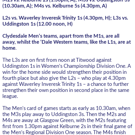
(10.30am, A); M4s vs. Kelburne 5s (4.30pm, A)
L2s vs. Waverley Inveresk Trinity 1s (4.30pm, H); L3s vs.
Uddingston 1s (12.00 noon, H)
Clydesdale Men’s teams, apart from the M1s, are all
away, whilst the ‘Dale Western teams, like the L1s, are at
home
.
The L3s are on first from noon at Titwood against
Uddingston 1s in Women’s Championship Division One. A
win for the home side would strengthen their position in
fourth place but also give the L2s – who play at 4.30pm
against Waverley Inveresk Trinity 1s – a chance to further
strengthen their own position in second place in the same
league.
The Men’s card of games starts as early as 10.30am, when
the M3s play away to Uddingston 3s. Then the M2s and
M4s are away at Glasgow Green, with the M2s featuring
first from 1.30pm against Kelburne 2s in their final game of
the Men’s Regional Division One season. The M4s finish