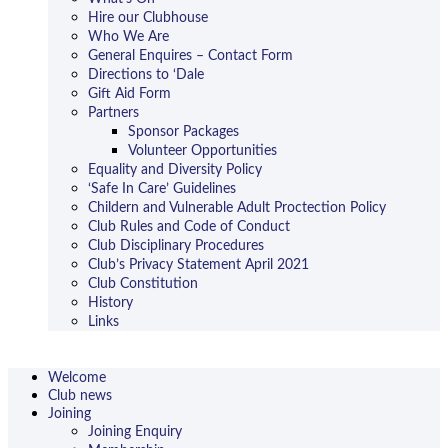
Hire our Clubhouse
Who We Are
General Enquires – Contact Form
Directions to ‘Dale
Gift Aid Form
Partners
Sponsor Packages
Volunteer Opportunities
Equality and Diversity Policy
‘Safe In Care’ Guidelines
Childern and Vulnerable Adult Proctection Policy
Club Rules and Code of Conduct
Club Disciplinary Procedures
Club’s Privacy Statement April 2021
Club Constitution
History
Links
Welcome
Club news
Joining
Joining Enquiry