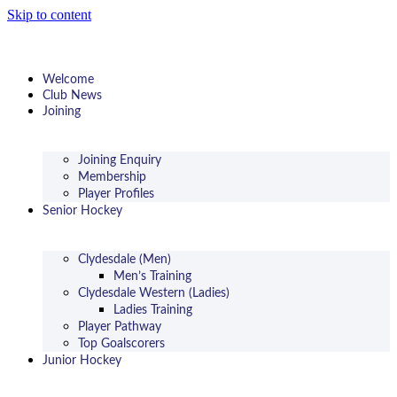
Skip to content
Welcome
Club News
Joining
Joining Enquiry
Membership
Player Profiles
Senior Hockey
Clydesdale (Men)
Men’s Training
Clydesdale Western (Ladies)
Ladies Training
Player Pathway
Top Goalscorers
Junior Hockey