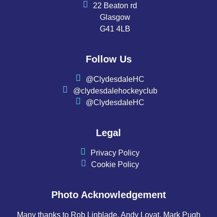
22 Beaton rd
Glasgow
G41 4LB
Follow Us
@ClydesdaleHC
@clydesdalehockeyclub
@ClydesdaleHC
Legal
Privacy Policy
Cookie Policy
Photo Acknowledgement
Many thanks to Rob Linblade, Andy Lovat, Mark Pugh