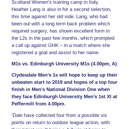
Scotland Women’s training camp in Italy.
Heather Lang is also in for a second selection,
this time against her old side. Lang, who had
been out with a long term back problem which
required surgery, has shown excellent form in
the L2s in the past few months, which prompted
a call up against GHK – in a match where she
registered a goal and assist to her name.
M1s vs. Edinburgh University M1s (4.00pm, A)
Clydesdale Men’s 1s will hope to keep up their
unbeaten start to 2019 and hopes of a top four
finish in Men’s National Division One when
they face Edinburgh University Men’s 1st XI at
Peffermill from 4.00pm.
‘Dale have collected four from a possible six
points on return to outdoor league action, with