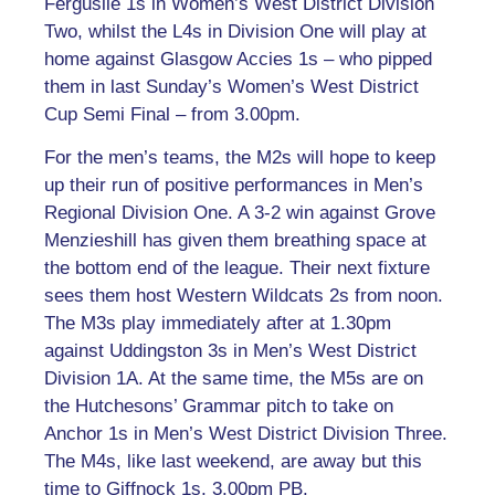
Ferguslie 1s in Women’s West District Division
Two, whilst the L4s in Division One will play at
home against Glasgow Accies 1s – who pipped
them in last Sunday’s Women’s West District
Cup Semi Final – from 3.00pm.
For the men’s teams, the M2s will hope to keep
up their run of positive performances in Men’s
Regional Division One. A 3-2 win against Grove
Menzieshill has given them breathing space at
the bottom end of the league. Their next fixture
sees them host Western Wildcats 2s from noon.
The M3s play immediately after at 1.30pm
against Uddingston 3s in Men’s West District
Division 1A. At the same time, the M5s are on
the Hutchesons’ Grammar pitch to take on
Anchor 1s in Men’s West District Division Three.
The M4s, like last weekend, are away but this
time to Giffnock 1s, 3.00pm PB.