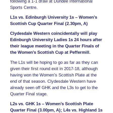
following a 1-1 draw at Dundee International
Sports Centre.
L1s vs. Edinburgh University 1s – Women’s
Scottish Cup Quarter Final (2.30pm, A)
Clydesdale Western coincidentally will play
Edinburgh University Ladies 1s 24 hours after
their league meeting in the Quarter Finals of
the Women’s Scottish Cup at Peffermill.
The L1s will be hoping to go as far as they can
given their first round exit in 2017-18, although
having won the Women’s Scottish Plate at the
end of that season. Clydesdale Western have
already seen off GHK and the L3s to get to the
Quarter Final stage.
L2s vs. GHK 1s – Women’s Scottish Plate
Quarter Final (3.00pm, A); L4s vs. Highland 1s