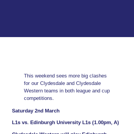
This weekend sees more big clashes
for our Clydesdale and Clydesdale
Western teams in both league and cup
competitions.
Saturday 2nd March
L1s vs. Edinburgh University L1s (1.00pm, A)