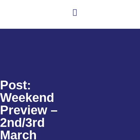
Club news
Senior Hockey
Junior Hockey
Club Shop
Post:
Weekend
Preview –
2nd/3rd
March