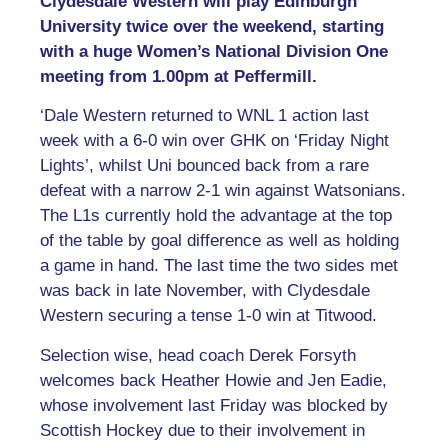
Clydesdale Western will play Edinburgh
University twice over the weekend, starting
with a huge Women’s National Division One
meeting from 1.00pm at Peffermill.
‘Dale Western returned to WNL 1 action last
week with a 6-0 win over GHK on ‘Friday Night
Lights’, whilst Uni bounced back from a rare
defeat with a narrow 2-1 win against Watsonians.
The L1s currently hold the advantage at the top
of the table by goal difference as well as holding
a game in hand. The last time the two sides met
was back in late November, with Clydesdale
Western securing a tense 1-0 win at Titwood.
Selection wise, head coach Derek Forsyth
welcomes back Heather Howie and Jen Eadie,
whose involvement last Friday was blocked by
Scottish Hockey due to their involvement in