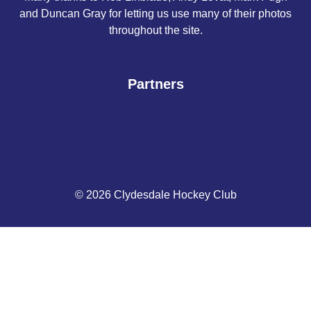
and Duncan Gray for letting us use many of their photos
throughout the site.
Partners
© 2026 Clydesdale Hockey Club