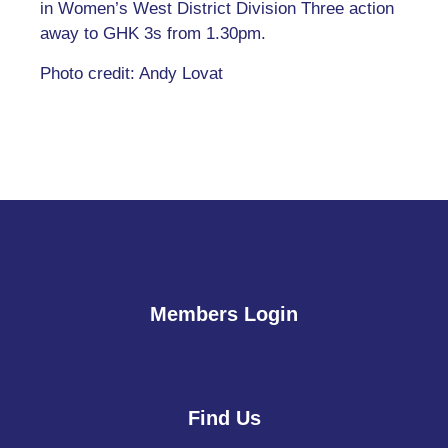
in Women’s West District Division Three action
away to GHK 3s from 1.30pm.
Photo credit: Andy Lovat
Members Login
Find Us