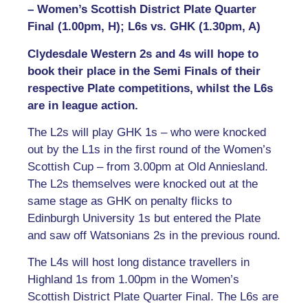
– Women’s Scottish District Plate Quarter
Final (1.00pm, H); L6s vs. GHK (1.30pm, A)
Clydesdale Western 2s and 4s will hope to
book their place in the Semi Finals of their
respective Plate competitions, whilst the L6s
are in league action.
The L2s will play GHK 1s – who were knocked
out by the L1s in the first round of the Women’s
Scottish Cup – from 3.00pm at Old Anniesland.
The L2s themselves were knocked out at the
same stage as GHK on penalty flicks to
Edinburgh University 1s but entered the Plate
and saw off Watsonians 2s in the previous round.
The L4s will host long distance travellers in
Highland 1s from 1.00pm in the Women’s
Scottish District Plate Quarter Final. The L6s are