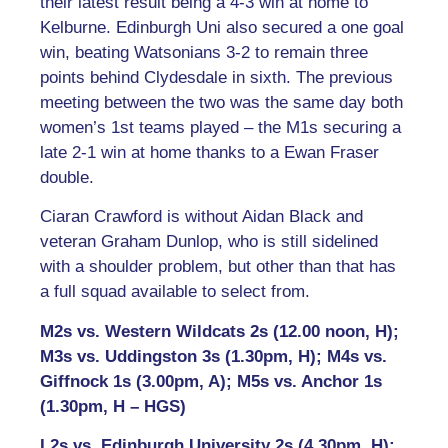
their latest result being a 4-3 win at home to
Kelburne. Edinburgh Uni also secured a one goal
win, beating Watsonians 3-2 to remain three
points behind Clydesdale in sixth. The previous
meeting between the two was the same day both
women’s 1st teams played – the M1s securing a
late 2-1 win at home thanks to a Ewan Fraser
double.
Ciaran Crawford is without Aidan Black and
veteran Graham Dunlop, who is still sidelined
with a shoulder problem, but other than that has
a full squad available to select from.
M2s vs. Western Wildcats 2s (12.00 noon, H);
M3s vs. Uddingston 3s (1.30pm, H); M4s vs.
Giffnock 1s (3.00pm, A); M5s vs. Anchor 1s
(1.30pm, H – HGS)
L2s vs. Edinburgh University 2s (4.30pm, H);