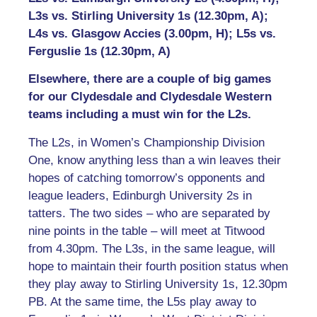
L3s vs. Stirling University 1s (12.30pm, A);
L4s vs. Glasgow Accies (3.00pm, H); L5s vs.
Ferguslie 1s (12.30pm, A)
Elsewhere, there are a couple of big games
for our Clydesdale and Clydesdale Western
teams including a must win for the L2s.
The L2s, in Women’s Championship Division
One, know anything less than a win leaves their
hopes of catching tomorrow’s opponents and
league leaders, Edinburgh University 2s in
tatters. The two sides – who are separated by
nine points in the table – will meet at Titwood
from 4.30pm. The L3s, in the same league, will
hope to maintain their fourth position status when
they play away to Stirling University 1s, 12.30pm
PB. At the same time, the L5s play away to