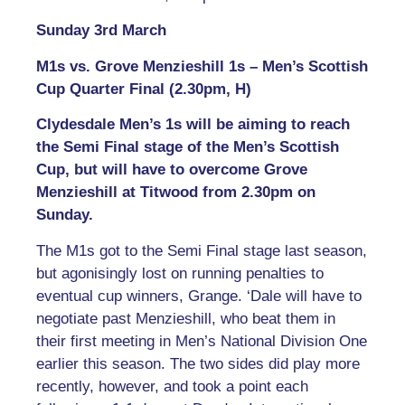
Sunday 3rd March
M1s vs. Grove Menzieshill 1s – Men’s Scottish
Cup Quarter Final (2.30pm, H)
Clydesdale Men’s 1s will be aiming to reach
the Semi Final stage of the Men’s Scottish
Cup, but will have to overcome Grove
Menzieshill at Titwood from 2.30pm on
Sunday.
The M1s got to the Semi Final stage last season,
but agonisingly lost on running penalties to
eventual cup winners, Grange. ‘Dale will have to
negotiate past Menzieshill, who beat them in
their first meeting in Men’s National Division One
earlier this season. The two sides did play more
recently, however, and took a point each