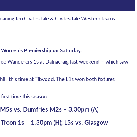
 Meaning ten Clydesdale & Clydesdale Western teams
e Women’s Premiership on Saturday.
undee Wanderers 1s at Dalnacraig last weekend – which saw
ll, this time at Titwood. The L1s won both fixtures
first time this season.
; M5s vs. Dumfries M2s – 3.30pm (A)
. Troon 1s – 1.30pm (H); L5s vs. Glasgow