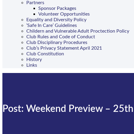
Partners
Sponsor Packages
Volunteer Opportunities
Equality and Diversity Policy
‘Safe In Care’ Guidelines
Childern and Vulnerable Adult Proctection Policy
Club Rules and Code of Conduct
Club Disciplinary Procedures
Club’s Privacy Statement April 2021
Club Constitution
History
Links
Post: Weekend Preview – 25th