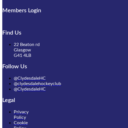
Members Login
Find Us
22 Beaton rd
Glasgow
G41 4LB
Follow Us
@ClydesdaleHC
@clydesdalehockeyclub
@ClydesdaleHC
Legal
Privacy
Policy
Cookie