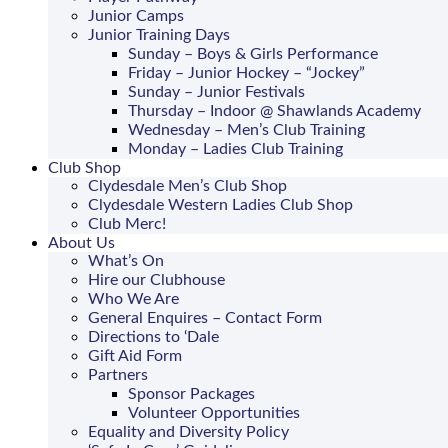
Junior Camps
Junior Training Days
Sunday – Boys & Girls Performance
Friday – Junior Hockey – “Jockey”
Sunday – Junior Festivals
Thursday – Indoor @ Shawlands Academy
Wednesday – Men’s Club Training
Monday – Ladies Club Training
Club Shop
Clydesdale Men’s Club Shop
Clydesdale Western Ladies Club Shop
Club Merc!
About Us
What’s On
Hire our Clubhouse
Who We Are
General Enquires – Contact Form
Directions to ‘Dale
Gift Aid Form
Partners
Sponsor Packages
Volunteer Opportunities
Equality and Diversity Policy