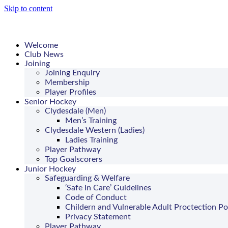
Skip to content
Welcome
Club News
Joining
Joining Enquiry
Membership
Player Profiles
Senior Hockey
Clydesdale (Men)
Men’s Training
Clydesdale Western (Ladies)
Ladies Training
Player Pathway
Top Goalscorers
Junior Hockey
Safeguarding & Welfare
‘Safe In Care’ Guidelines
Code of Conduct
Childern and Vulnerable Adult Proctection Po
Privacy Statement
Player Pathway