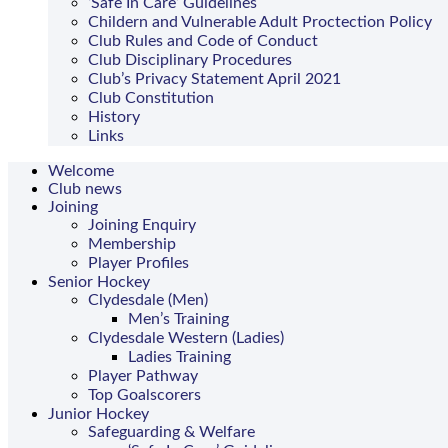
‘Safe In Care’ Guidelines
Childern and Vulnerable Adult Proctection Policy
Club Rules and Code of Conduct
Club Disciplinary Procedures
Club’s Privacy Statement April 2021
Club Constitution
History
Links
Welcome
Club news
Joining
Joining Enquiry
Membership
Player Profiles
Senior Hockey
Clydesdale (Men)
Men’s Training
Clydesdale Western (Ladies)
Ladies Training
Player Pathway
Top Goalscorers
Junior Hockey
Safeguarding & Welfare