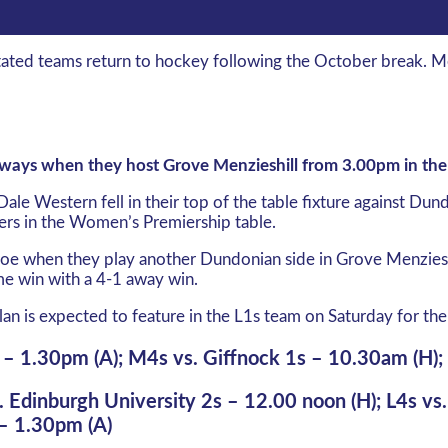
ntated teams return to hockey following the October break.
g ways when they host Grove Menzieshill from 3.00pm in th
Dale Western fell in their top of the table fixture against D
rers in the Women’s Premiership table.
 woe when they play another Dundonian side in Grove Menzieshi
me win with a 4-1 away win.
lan is expected to feature in the L1s team on Saturday for the 
 – 1.30pm (A); M4s vs. Giffnock 1s – 10.30am (H)
. Edinburgh University 2s – 12.00 noon (H); L4s vs
 – 1.30pm (A)