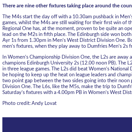
There are nine other fixtures taking place around the cou
The M4s start the day off with a 10.30am pushback in Men’s 
games, whilst the M4s are still waiting for their first win 
Regional One has, at the moment, proven to be quite an open
lead on the M2s in fifth place. The Edinburgh side won both
Ayr 1s from 1.30pm in Men’s West District Division One. Bo
men’s fixtures, when they play away to Dumfries Men’s 2s f
In Women’s Championship Division One, the L2s are away at 
champions Edinburgh University 2s (12.00 noon PB). The L2s 
in three league games. The L2s did beat Women’s National Div
be hoping to keep up the heat on league leaders and champio
two point gap between the two sides going into their noon 
Division One. The L6s, like the M5s, make the trip to Dumf
Saturday’s fixtures with a 4.00pm PB in Women’s West Distr
Photo credit: Andy Lovat