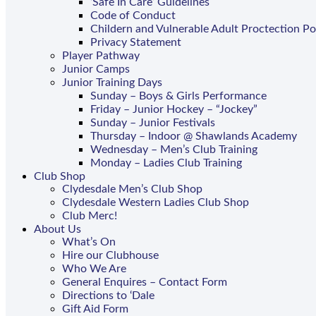
‘Safe In Care’ Guidelines
Code of Conduct
Childern and Vulnerable Adult Proctection Po
Privacy Statement
Player Pathway
Junior Camps
Junior Training Days
Sunday – Boys & Girls Performance
Friday – Junior Hockey – “Jockey”
Sunday – Junior Festivals
Thursday – Indoor @ Shawlands Academy
Wednesday – Men’s Club Training
Monday – Ladies Club Training
Club Shop
Clydesdale Men’s Club Shop
Clydesdale Western Ladies Club Shop
Club Merc!
About Us
What’s On
Hire our Clubhouse
Who We Are
General Enquires – Contact Form
Directions to ‘Dale
Gift Aid Form