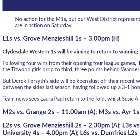
No action for the M1s, but our West District represe
are in action on Saturday.
L1s vs. Grove Menzieshill 1s – 3.00pm (H)
Clydesdale Western 1s will be aiming to return to winnin
Following four wins from their opening four league games, ‘
the Titwood girls drop to third, three points behind Wande
But Derek Forsyth’s side will be keen dust off their recent
between the sides last season, having followed up a 3-1 ho
Team news sees Laura Paul return to the fold, whilst Susie Al
M2s vs. Grange 2s – 11.00am (A); M3s vs. Ayr 1s
L2s vs. Grove Menzieshill 2s – 2.30pm (A); L3s vs
University 4s – 4.00pm (A); L6s vs. Dumfries L2s