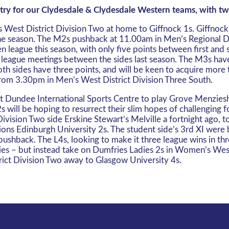
ntry for our Clydesdale & Clydesdale Western teams, with tw
West District Division Two at home to Giffnock 1s. Giffnock 1
of the season. The M2s pushback at 11.00am in Men’s Regional 
 league this season, with only five points between first and 
 league meetings between the sides last season. The M3s have 
th sides have three points, and will be keen to acquire more
rom 3.30pm in Men’s West District Division Three South.
Dundee International Sports Centre to play Grove Menzieshill
will be hoping to resurrect their slim hopes of challenging f
ision Two side Erskine Stewart’s Melville a fortnight ago, to
ns Edinburgh University 2s. The student side’s 3rd XI were be
pushback. The L4s, looking to make it three league wins in t
ries – but instead take on Dumfries Ladies 2s in Women’s We
ict Division Two away to Glasgow University 4s.