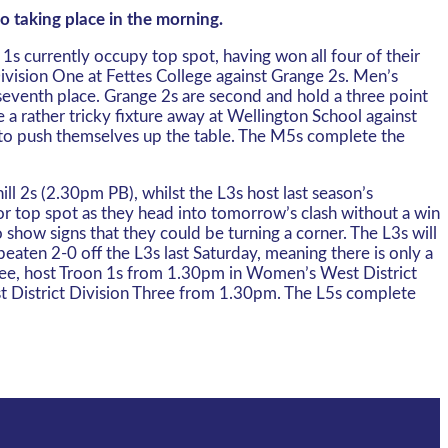
o taking place in the morning.
s currently occupy top spot, having won all four of their
Division One at Fettes College against Grange 2s. Men’s
seventh place. Grange 2s are second and hold a three point
a rather tricky fixture away at Wellington School against
 to push themselves up the table. The M5s complete the
 2s (2.30pm PB), whilst the L3s host last season’s
or top spot as they head into tomorrow’s clash without a win
 show signs that they could be turning a corner. The L3s will
aten 2-0 off the L3s last Saturday, meaning there is only a
hree, host Troon 1s from 1.30pm in Women’s West District
st District Division Three from 1.30pm. The L5s complete