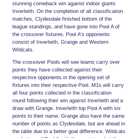
stunning comeback win against indoor giants
Inverleith. On the completion of all classification
matches, Clydesdale finished bottom of the
league standings, and have gone into Pool A of
the crossover fixtures. Pool A’s opponents
consist of Inverleith, Grange and Western
Wildcats.
The crossover Pools will see teams carry over
points they have collected against their
respective opponents in the opening set of
fixtures into their respective Pool. M1s will carry
all four points collected in the classification
round following their win against Inverleith and a
draw with Grange. Inverleith top Pool A with six
points to their name. Grange also have the same
number of points as Clydesdale, but are ahead in
the table due to a better goal difference. Wildcats