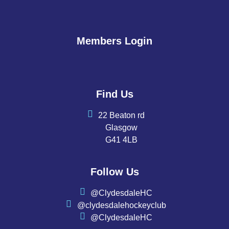
Members Login
Find Us
22 Beaton rd
Glasgow
G41 4LB
Follow Us
@ClydesdaleHC
@clydesdalehockeyclub
@ClydesdaleHC