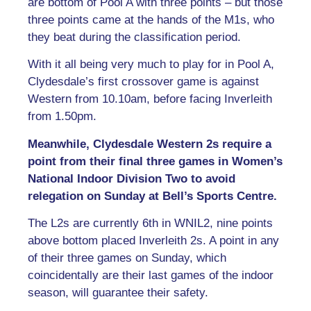
are bottom of Pool A with three points – but those
three points came at the hands of the M1s, who
they beat during the classification period.
With it all being very much to play for in Pool A,
Clydesdale’s first crossover game is against
Western from 10.10am, before facing Inverleith
from 1.50pm.
Meanwhile, Clydesdale Western 2s require a
point from their final three games in Women’s
National Indoor Division Two to avoid
relegation on Sunday at Bell’s Sports Centre.
The L2s are currently 6th in WNIL2, nine points
above bottom placed Inverleith 2s. A point in any
of their three games on Sunday, which
coincidentally are their last games of the indoor
season, will guarantee their safety.