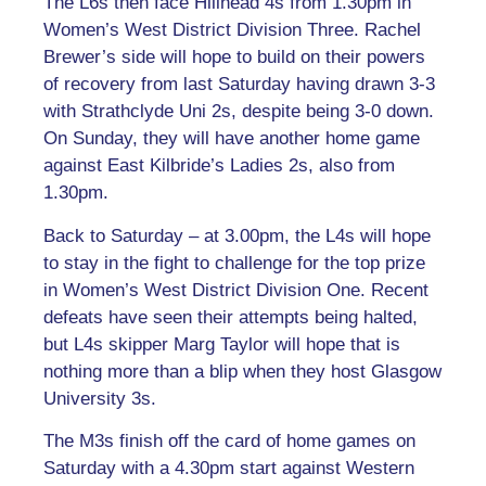
The L6s then face Hillhead 4s from 1.30pm in
Women’s West District Division Three. Rachel
Brewer’s side will hope to build on their powers
of recovery from last Saturday having drawn 3-3
with Strathclyde Uni 2s, despite being 3-0 down.
On Sunday, they will have another home game
against East Kilbride’s Ladies 2s, also from
1.30pm.
Back to Saturday – at 3.00pm, the L4s will hope
to stay in the fight to challenge for the top prize
in Women’s West District Division One. Recent
defeats have seen their attempts being halted,
but L4s skipper Marg Taylor will hope that is
nothing more than a blip when they host Glasgow
University 3s.
The M3s finish off the card of home games on
Saturday with a 4.30pm start against Western