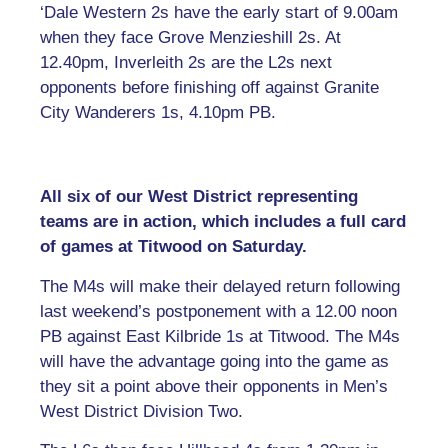
‘Dale Western 2s have the early start of 9.00am
when they face Grove Menzieshill 2s. At
12.40pm, Inverleith 2s are the L2s next
opponents before finishing off against Granite
City Wanderers 1s, 4.10pm PB.
All six of our West District representing
teams are in action, which includes a full card
of games at Titwood on Saturday.
The M4s will make their delayed return following
last weekend’s postponement with a 12.00 noon
PB against East Kilbride 1s at Titwood. The M4s
will have the advantage going into the game as
they sit a point above their opponents in Men’s
West District Division Two.