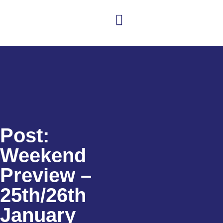
Club news
Senior Hockey
Junior Hockey
Club Shop
Post:
Weekend
Preview –
25th/26th
January