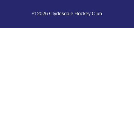
© 2026 Clydesdale Hockey Club