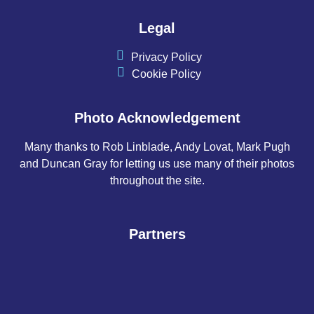
Legal
Privacy Policy
Cookie Policy
Photo Acknowledgement
Many thanks to Rob Linblade, Andy Lovat, Mark Pugh
and Duncan Gray for letting us use many of their photos
throughout the site.
Partners