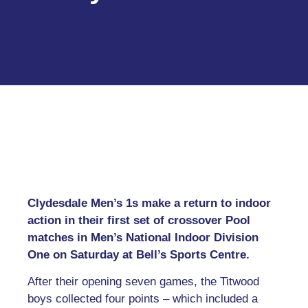
Clydesdale Men’s 1s make a return to indoor
action in their first set of crossover Pool
matches in Men’s National Indoor Division
One on Saturday at Bell’s Sports Centre.
After their opening seven games, the Titwood
boys collected four points – which included a