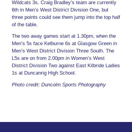
Wildcats 3s. Craig Bradley’s team are currently
6th in Men’s West District Division One, but
three points could see them jump into the top half
of the table.
The two away games start at 1.30pm, when the
Men’s 5s face Kelburne 6s at Glasgow Green in
Men’s West District Division Three South. The
L5s are on from 2.00pm in Women’s West
District Division Two against East Kilbride Ladies
1s at Duncanrig High School.
Photo credit: Duncolm Sports Photography