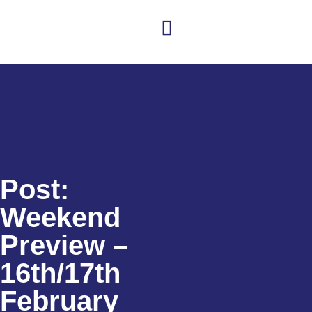
Club news
Senior Hockey
Junior Hockey
Club Shop
Post:
Weekend
Preview –
16th/17th
February