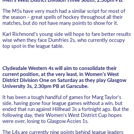
Men’s West District Division Three South, 2.30pm PB.
The M5s have very much had a similar script for most of
the season – great spells of hockey throughout all their
matches, but do not have many points to show for it.
Karl Richmond’s young side will hope to fare better results
wise when they face Dumfries 2s, who currently occupy
top spot in the league table.
Clydesdale Western 4s will aim to consolidate their
current position, at the very least, in Women’s West
District Division One on Saturday as they play Glasgow
University 3s, 2.30pm PB at Garscube.
It has been a tough handful of games for Marg Taylor’s
side, having gone four league games without a win, but
ended that run against Hillhead 3s a fortnight ago. But the
following day, their Women’s West District Cup hopes
were over, losing to Glasgow Accies 1s.
The L4s are currently nine points behind league leaders