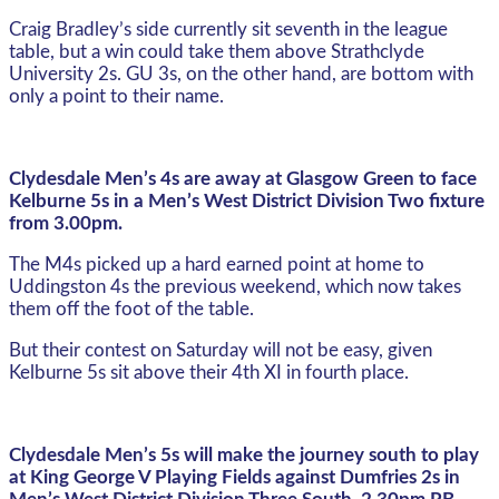
Craig Bradley’s side currently sit seventh in the league
table, but a win could take them above Strathclyde
University 2s. GU 3s, on the other hand, are bottom with
only a point to their name.
Clydesdale Men’s 4s are away at Glasgow Green to face
Kelburne 5s in a Men’s West District Division Two fixture
from 3.00pm.
The M4s picked up a hard earned point at home to
Uddingston 4s the previous weekend, which now takes
them off the foot of the table.
But their contest on Saturday will not be easy, given
Kelburne 5s sit above their 4th XI in fourth place.
Clydesdale Men’s 5s will make the journey south to play
at King George V Playing Fields against Dumfries 2s in