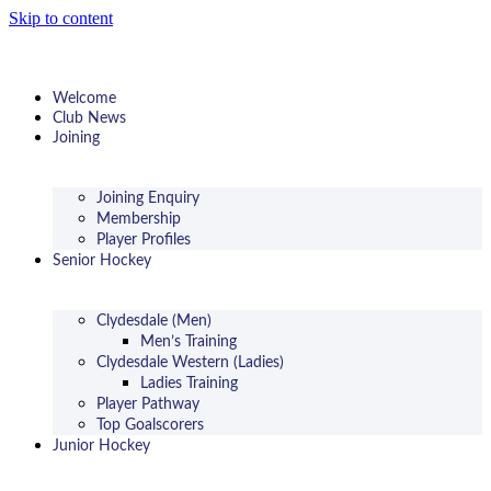
Skip to content
Welcome
Club News
Joining
Joining Enquiry
Membership
Player Profiles
Senior Hockey
Clydesdale (Men)
Men’s Training
Clydesdale Western (Ladies)
Ladies Training
Player Pathway
Top Goalscorers
Junior Hockey