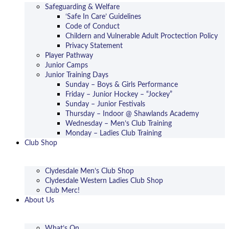
Safeguarding & Welfare
‘Safe In Care’ Guidelines
Code of Conduct
Childern and Vulnerable Adult Proctection Policy
Privacy Statement
Player Pathway
Junior Camps
Junior Training Days
Sunday – Boys & Girls Performance
Friday – Junior Hockey – “Jockey”
Sunday – Junior Festivals
Thursday – Indoor @ Shawlands Academy
Wednesday – Men’s Club Training
Monday – Ladies Club Training
Club Shop
Clydesdale Men’s Club Shop
Clydesdale Western Ladies Club Shop
Club Merc!
About Us
What’s On