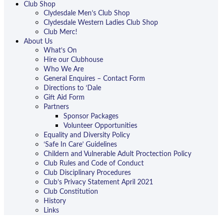
Club Shop
Clydesdale Men’s Club Shop
Clydesdale Western Ladies Club Shop
Club Merc!
About Us
What’s On
Hire our Clubhouse
Who We Are
General Enquires – Contact Form
Directions to ‘Dale
Gift Aid Form
Partners
Sponsor Packages
Volunteer Opportunities
Equality and Diversity Policy
‘Safe In Care’ Guidelines
Childern and Vulnerable Adult Proctection Policy
Club Rules and Code of Conduct
Club Disciplinary Procedures
Club’s Privacy Statement April 2021
Club Constitution
History
Links