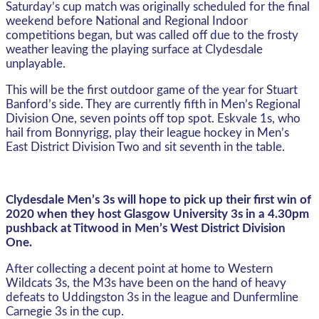
Saturday’s cup match was originally scheduled for the final
weekend before National and Regional Indoor
competitions began, but was called off due to the frosty
weather leaving the playing surface at Clydesdale
unplayable.
This will be the first outdoor game of the year for Stuart
Banford’s side. They are currently fifth in Men’s Regional
Division One, seven points off top spot. Eskvale 1s, who
hail from Bonnyrigg, play their league hockey in Men’s
East District Division Two and sit seventh in the table.
Clydesdale Men’s 3s will hope to pick up their first win of
2020 when they host Glasgow University 3s in a 4.30pm
pushback at Titwood in Men’s West District Division
One.
After collecting a decent point at home to Western
Wildcats 3s, the M3s have been on the hand of heavy
defeats to Uddingston 3s in the league and Dunfermline
Carnegie 3s in the cup.