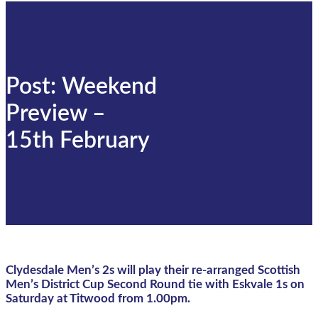
Post: Weekend
Preview –
15th February
Clydesdale Men’s 2s will play their re-arranged Scottish
Men’s District Cup Second Round tie with Eskvale 1s on
Saturday at Titwood from 1.00pm.