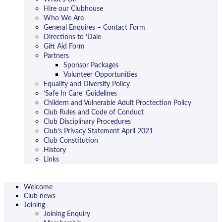
Hire our Clubhouse
Who We Are
General Enquires – Contact Form
Directions to ‘Dale
Gift Aid Form
Partners
Sponsor Packages
Volunteer Opportunities
Equality and Diversity Policy
‘Safe In Care’ Guidelines
Childern and Vulnerable Adult Proctection Policy
Club Rules and Code of Conduct
Club Disciplinary Procedures
Club’s Privacy Statement April 2021
Club Constitution
History
Links
Welcome
Club news
Joining
Joining Enquiry