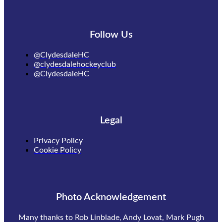
Follow Us
@ClydesdaleHC
@clydesdalehockeyclub
@ClydesdaleHC
Legal
Privacy Policy
Cookie Policy
Photo Acknowledgement
Many thanks to Rob Linblade, Andy Lovat, Mark Pugh