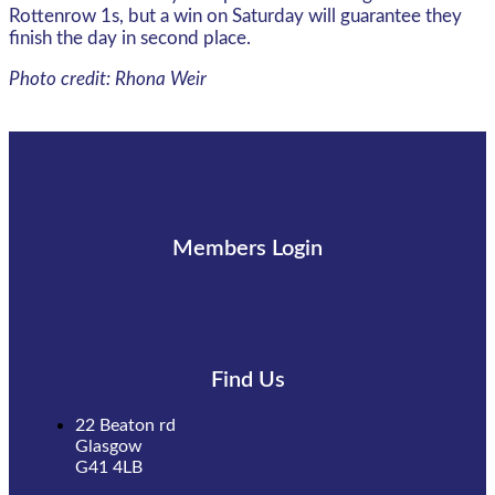
Rottenrow 1s, but a win on Saturday will guarantee they
finish the day in second place.
Photo credit: Rhona Weir
Members Login
Find Us
22 Beaton rd
Glasgow
G41 4LB