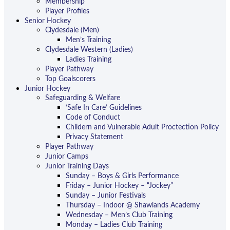
Membership
Player Profiles
Senior Hockey
Clydesdale (Men)
Men’s Training
Clydesdale Western (Ladies)
Ladies Training
Player Pathway
Top Goalscorers
Junior Hockey
Safeguarding & Welfare
‘Safe In Care’ Guidelines
Code of Conduct
Childern and Vulnerable Adult Proctection Policy
Privacy Statement
Player Pathway
Junior Camps
Junior Training Days
Sunday – Boys & Girls Performance
Friday – Junior Hockey – “Jockey”
Sunday – Junior Festivals
Thursday – Indoor @ Shawlands Academy
Wednesday – Men’s Club Training
Monday – Ladies Club Training