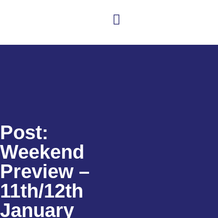
Club news
Senior Hockey
Junior Hockey
Club Shop
Post:
Weekend
Preview –
11th/12th
January