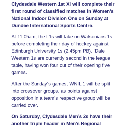
Clydesdale Western 1st XI will complete their
first round of classified matches in Women’s
National Indoor Division One on Sunday at
Dundee International Sports Centre.
At 11.05am, the L1s will take on Watsonians 1s
before completing their day of hockey against
Edinburgh University 1s (2.45pm PB). ‘Dale
Western 1s are currently second in the league
table, having won four out of their opening five
games.
After the Sunday’s games, WNIL 1 will be split
into crossover groups, as points against
opposition in a team’s respective group will be
carried over.
On Saturday, Clydesdale Men’s 2s have their
another triple header in Men’s Regional