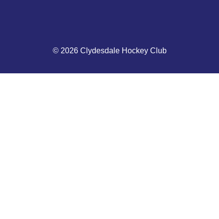
© 2026 Clydesdale Hockey Club