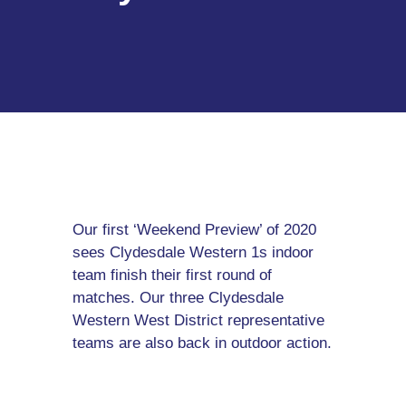
Our first ‘Weekend Preview’ of 2020
sees Clydesdale Western 1s indoor
team finish their first round of
matches. Our three Clydesdale
Western West District representative
teams are also back in outdoor action.