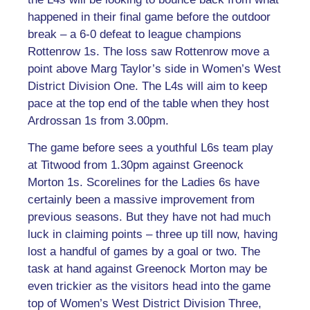
happened in their final game before the outdoor
break – a 6-0 defeat to league champions
Rottenrow 1s. The loss saw Rottenrow move a
point above Marg Taylor’s side in Women’s West
District Division One. The L4s will aim to keep
pace at the top end of the table when they host
Ardrossan 1s from 3.00pm.
The game before sees a youthful L6s team play
at Titwood from 1.30pm against Greenock
Morton 1s. Scorelines for the Ladies 6s have
certainly been a massive improvement from
previous seasons. But they have not had much
luck in claiming points – three up till now, having
lost a handful of games by a goal or two. The
task at hand against Greenock Morton may be
even trickier as the visitors head into the game
top of Women’s West District Division Three,