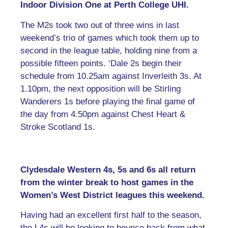
Indoor Division One at Perth College UHI.
The M2s took two out of three wins in last
weekend’s trio of games which took them up to
second in the league table, holding nine from a
possible fifteen points. ‘Dale 2s begin their
schedule from 10.25am against Inverleith 3s. At
1.10pm, the next opposition will be Stirling
Wanderers 1s before playing the final game of
the day from 4.50pm against Chest Heart &
Stroke Scotland 1s.
Clydesdale Western 4s, 5s and 6s all return
from the winter break to host games in the
Women’s West District leagues this weekend.
Having had an excellent first half to the season,
the L4s will be looking to bounce back from what