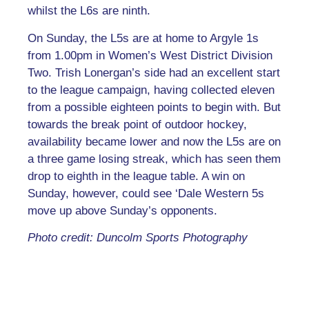
whilst the L6s are ninth.
On Sunday, the L5s are at home to Argyle 1s
from 1.00pm in Women’s West District Division
Two. Trish Lonergan’s side had an excellent start
to the league campaign, having collected eleven
from a possible eighteen points to begin with. But
towards the break point of outdoor hockey,
availability became lower and now the L5s are on
a three game losing streak, which has seen them
drop to eighth in the league table. A win on
Sunday, however, could see ‘Dale Western 5s
move up above Sunday’s opponents.
Photo credit: Duncolm Sports Photography