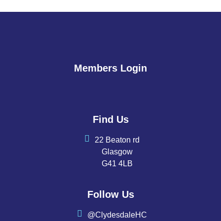
Members Login
Find Us
22 Beaton rd
Glasgow
G41 4LB
Follow Us
@ClydesdaleHC