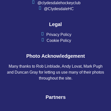
@clydesdalehockeyclub
@ClydesdaleHC
Legal
Privacy Policy
Cookie Policy
Photo Acknowledgement
Many thanks to Rob Linblade, Andy Lovat, Mark Pugh
and Duncan Gray for letting us use many of their photos
throughout the site.
Partners