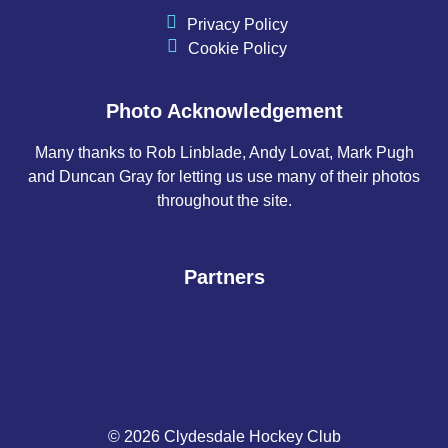
Privacy Policy
Cookie Policy
Photo Acknowledgement
Many thanks to Rob Linblade, Andy Lovat, Mark Pugh
and Duncan Gray for letting us use many of their photos
throughout the site.
Partners
© 2026 Clydesdale Hockey Club