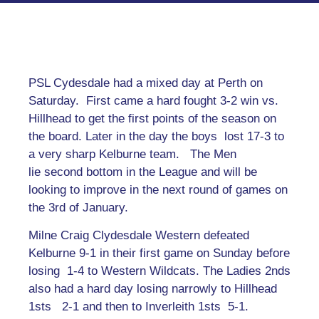
PSL Cydesdale had a mixed day at Perth on
Saturday. First came a hard fought 3-2 win vs.
Hillhead to get the first points of the season on
the board. Later in the day the boys lost 17-3 to
a very sharp Kelburne team. The Men
lie second bottom in the League and will be
looking to improve in the next round of games on
the 3rd of January.
Milne Craig Clydesdale Western defeated
Kelburne 9-1 in their first game on Sunday before
losing 1-4 to Western Wildcats. The Ladies 2nds
also had a hard day losing narrowly to Hillhead
1sts 2-1 and then to Inverleith 1sts 5-1.