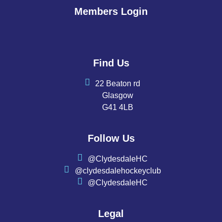
Members Login
Find Us
22 Beaton rd
Glasgow
G41 4LB
Follow Us
@ClydesdaleHC
@clydesdalehockeyclub
@ClydesdaleHC
Legal