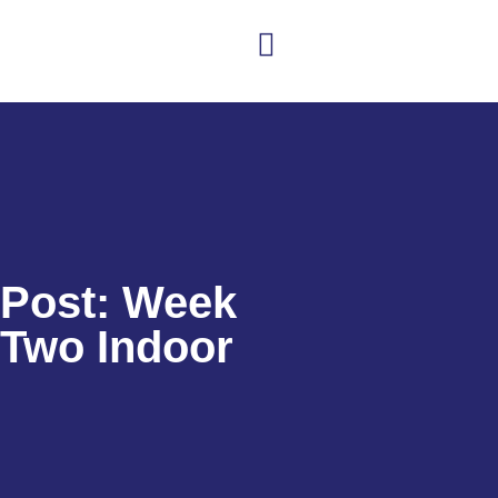
Club news
Senior Hockey
Junior Hockey
Club Shop
Post: Week
Two Indoor