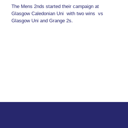
The Mens 2nds started their campaign at
Glasgow Caledonian Uni with two wins vs
Glasgow Uni and Grange 2s.