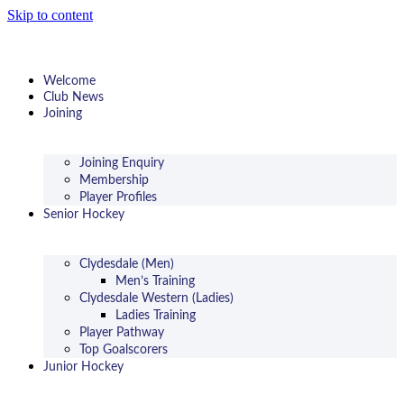
Skip to content
Welcome
Club News
Joining
Joining Enquiry
Membership
Player Profiles
Senior Hockey
Clydesdale (Men)
Men’s Training
Clydesdale Western (Ladies)
Ladies Training
Player Pathway
Top Goalscorers
Junior Hockey