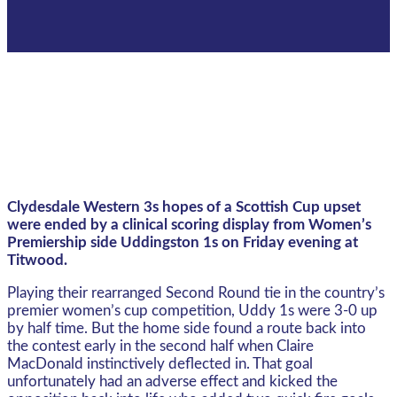
Clydesdale Western 3s hopes of a Scottish Cup upset
were ended by a clinical scoring display from Women’s
Premiership side Uddingston 1s on Friday evening at
Titwood.
Playing their rearranged Second Round tie in the country’s
premier women’s cup competition, Uddy 1s were 3-0 up
by half time. But the home side found a route back into
the contest early in the second half when Claire
MacDonald instinctively deflected in. That goal
unfortunately had an adverse effect and kicked the