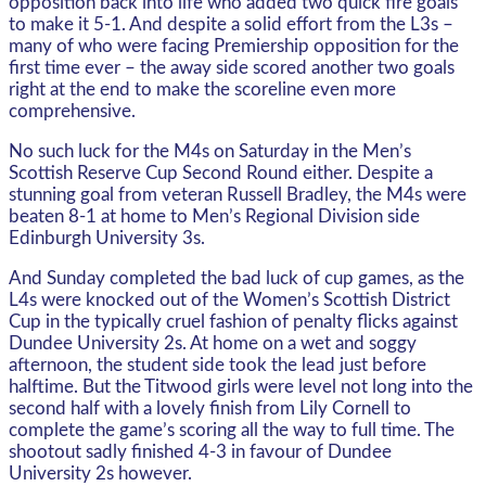
opposition back into life who added two quick fire goals
to make it 5-1. And despite a solid effort from the L3s –
many of who were facing Premiership opposition for the
first time ever – the away side scored another two goals
right at the end to make the scoreline even more
comprehensive.
No such luck for the M4s on Saturday in the Men’s
Scottish Reserve Cup Second Round either. Despite a
stunning goal from veteran Russell Bradley, the M4s were
beaten 8-1 at home to Men’s Regional Division side
Edinburgh University 3s.
And Sunday completed the bad luck of cup games, as the
L4s were knocked out of the Women’s Scottish District
Cup in the typically cruel fashion of penalty flicks against
Dundee University 2s. At home on a wet and soggy
afternoon, the student side took the lead just before
halftime. But the Titwood girls were level not long into the
second half with a lovely finish from Lily Cornell to
complete the game’s scoring all the way to full time. The
shootout sadly finished 4-3 in favour of Dundee
University 2s however.