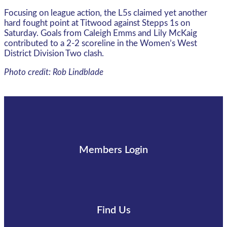
Focusing on league action, the L5s claimed yet another
hard fought point at Titwood against Stepps 1s on
Saturday. Goals from Caleigh Emms and Lily McKaig
contributed to a 2-2 scoreline in the Women’s West
District Division Two clash.
Photo credit: Rob Lindblade
Members Login
Find Us