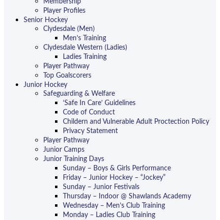
Membership
Player Profiles
Senior Hockey
Clydesdale (Men)
Men’s Training
Clydesdale Western (Ladies)
Ladies Training
Player Pathway
Top Goalscorers
Junior Hockey
Safeguarding & Welfare
‘Safe In Care’ Guidelines
Code of Conduct
Childern and Vulnerable Adult Proctection Policy
Privacy Statement
Player Pathway
Junior Camps
Junior Training Days
Sunday – Boys & Girls Performance
Friday – Junior Hockey – “Jockey”
Sunday – Junior Festivals
Thursday – Indoor @ Shawlands Academy
Wednesday – Men’s Club Training
Monday – Ladies Club Training