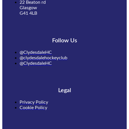
22 Beaton rd
Glasgow
G41 4LB
Follow Us
@ClydesdaleHC
@clydesdalehockeyclub
@ClydesdaleHC
Legal
Privacy Policy
Cookie Policy