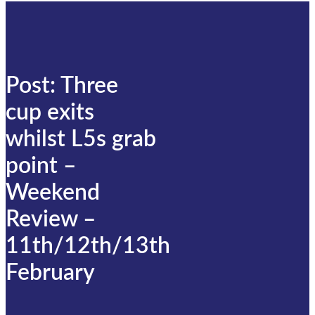
Post: Three
cup exits
whilst L5s grab
point –
Weekend
Review –
11th/12th/13th
February