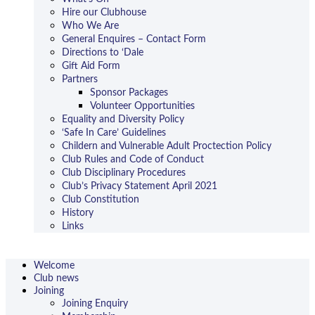
Hire our Clubhouse
Who We Are
General Enquires – Contact Form
Directions to ‘Dale
Gift Aid Form
Partners
Sponsor Packages
Volunteer Opportunities
Equality and Diversity Policy
‘Safe In Care’ Guidelines
Childern and Vulnerable Adult Proctection Policy
Club Rules and Code of Conduct
Club Disciplinary Procedures
Club’s Privacy Statement April 2021
Club Constitution
History
Links
Welcome
Club news
Joining
Joining Enquiry