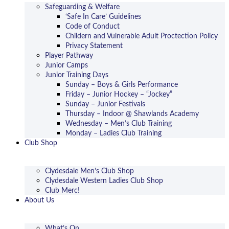
Safeguarding & Welfare
‘Safe In Care’ Guidelines
Code of Conduct
Childern and Vulnerable Adult Proctection Policy
Privacy Statement
Player Pathway
Junior Camps
Junior Training Days
Sunday – Boys & Girls Performance
Friday – Junior Hockey – “Jockey”
Sunday – Junior Festivals
Thursday – Indoor @ Shawlands Academy
Wednesday – Men’s Club Training
Monday – Ladies Club Training
Club Shop
Clydesdale Men’s Club Shop
Clydesdale Western Ladies Club Shop
Club Merc!
About Us
What’s On