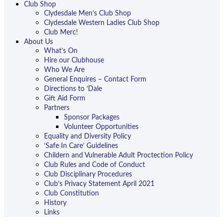
Club Shop
Clydesdale Men’s Club Shop
Clydesdale Western Ladies Club Shop
Club Merc!
About Us
What’s On
Hire our Clubhouse
Who We Are
General Enquires – Contact Form
Directions to ‘Dale
Gift Aid Form
Partners
Sponsor Packages
Volunteer Opportunities
Equality and Diversity Policy
‘Safe In Care’ Guidelines
Childern and Vulnerable Adult Proctection Policy
Club Rules and Code of Conduct
Club Disciplinary Procedures
Club’s Privacy Statement April 2021
Club Constitution
History
Links