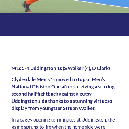
M1s 5-4 Uddingston 1s (S Walker (4), D Clark)
Clydesdale Men’s 1s moved to top of Men’s
National Division One after surviving a stirring
second half fightback against a gutsy
Uddingston side thanks to a stunning virtuoso
display from youngster Struan Walker.
In a cagey opening ten minutes at Uddingston, the
game sprung to life when the home side were