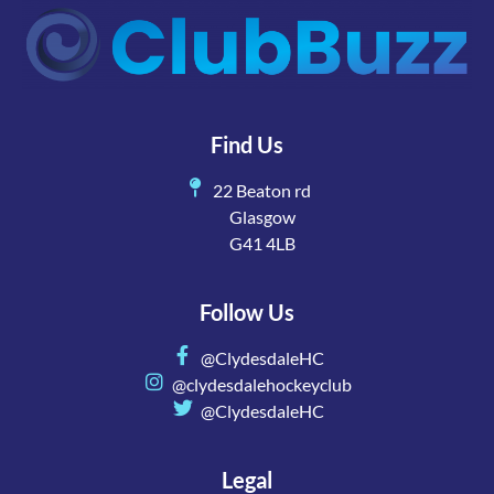
Find Us
22 Beaton rd
Glasgow
G41 4LB
Follow Us
@ClydesdaleHC
@clydesdalehockeyclub
@ClydesdaleHC
Legal