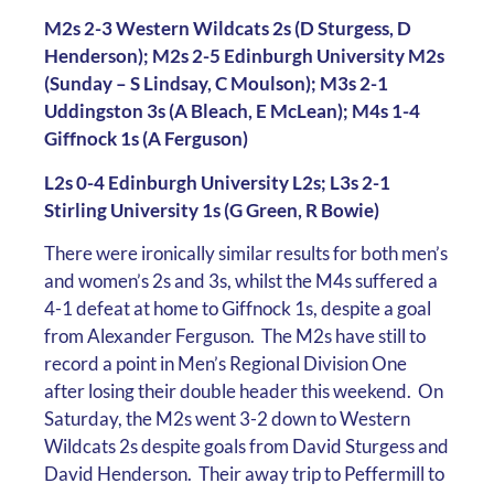
M2s 2-3 Western Wildcats 2s (D Sturgess, D
Henderson); M2s 2-5 Edinburgh University M2s
(Sunday – S Lindsay, C Moulson); M3s 2-1
Uddingston 3s (A Bleach, E McLean); M4s 1-4
Giffnock 1s (A Ferguson)
L2s 0-4 Edinburgh University L2s; L3s 2-1
Stirling University 1s (G Green, R Bowie)
There were ironically similar results for both men’s
and women’s 2s and 3s, whilst the M4s suffered a
4-1 defeat at home to Giffnock 1s, despite a goal
from Alexander Ferguson. The M2s have still to
record a point in Men’s Regional Division One
after losing their double header this weekend. On
Saturday, the M2s went 3-2 down to Western
Wildcats 2s despite goals from David Sturgess and
David Henderson. Their away trip to Peffermill to