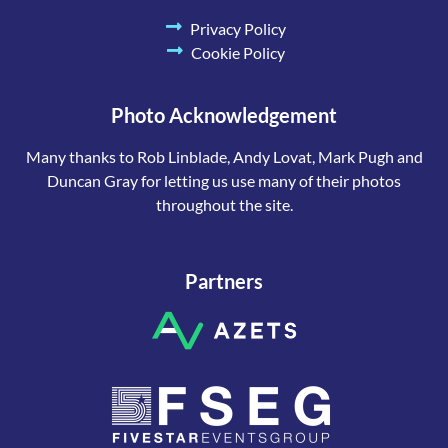
Privacy Policy
Cookie Policy
Photo Acknowledgement
Many thanks to Rob Linblade, Andy Lovat, Mark Pugh and
Duncan Gray for letting us use many of their photos
throughout the site.
Partners