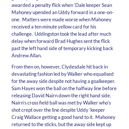
awarded a penalty flick when ‘Dale keeper Sean
Mahoney upended an Uddy forward in a one-on-
one. Matters were made worse when Mahoney
received a ten minute yellow card for his
challenge. Uddingston took the lead after much
delay when forward Brad Hughes sent the flick
past the left hand side of temporary kicking back
Andrew Allan.
From then on, however, Clydesdale hit back in
devastating fashion led by Walker who equalised
for the away side despite not having a goalkeeper.
Sam Hayes won the ball on the halfway line before
releasing David Nairn down the right hand side.
Nairn’s cross field ball was met by Walker who’s
shot crept over the line despite Uddy ‘keeper
Craig Wallace getting a good hand to it. Mahoney
returned to the sticks, but the away side kept up