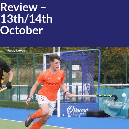
Review –
13th/14th
October