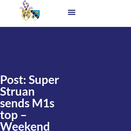
Post: Super
Struan
sends M1s
top –
Weekend