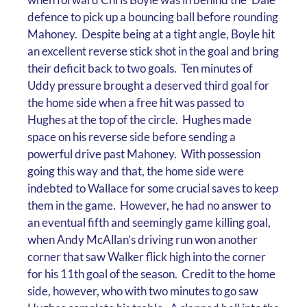
defence to pick up a bouncing ball before rounding
Mahoney. Despite being at a tight angle, Boyle hit
an excellent reverse stick shot in the goal and bring
their deficit back to two goals. Ten minutes of
Uddy pressure brought a deserved third goal for
the home side when a free hit was passed to
Hughes at the top of the circle. Hughes made
space on his reverse side before sending a
powerful drive past Mahoney. With possession
going this way and that, the home side were
indebted to Wallace for some crucial saves to keep
them in the game. However, he had no answer to
an eventual fifth and seemingly game killing goal,
when Andy McAllan’s driving run won another
corner that saw Walker flick high into the corner
for his 11th goal of the season. Credit to the home
side, however, who with two minutes to go saw