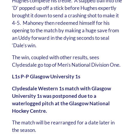
Hughes complete his treble. A slapped ball into the
‘D’ popped up off a stick before Hughes expertly
brought it down to send a crashing shot to make it
4-5. Mahoney then redeemed himself for his
opening to the match by making a huge save from
an Uddy forward in the dying seconds to seal
‘Dale’s win.
The win, coupled with other results, sees
Clydesdale go top of Men’s National Division One.
L1s P-P Glasgow University 1s
Clydesdale Western 1s match with Glasgow
University 1s was postponed due to a
waterlogged pitch at the Glasgow National
Hockey Centre.
The match will be rearranged for a date later in
the season.