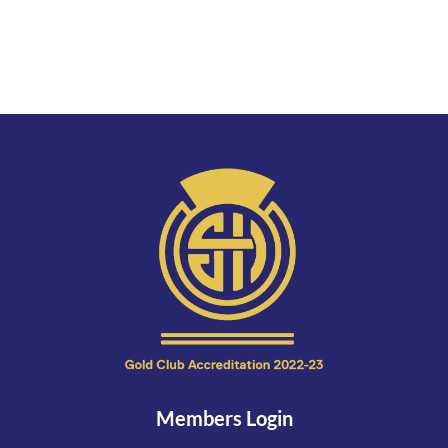
Members Login