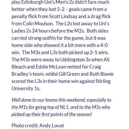
play Edinburgh Uni’s Men’s 2s didn’t fare much
better when they lost 5-2 – goals came from a
penalty flick from Scott Lindsay and a drag flick
from Colin Moulson. The L2s lost away to Uni’s
Ladies 2s 24 hours before the M2s. Both sides
carried strong outfits for the game, but it was
home side who showed it a bit more with a 4-0
win. The M3s and L3s both picked up 2-1 wins.
The M3s were away to Uddingston 3s when Ali
Bleach and Eddie McLean netted for Craig
Bradley’s team, whilst Gill Green and Ruth Bowie
scored the L3s in their home win against Stirling
University 1s.
Well done to our teams this weekend, especially to
the M1s for going top of NL1, and to the M3s who
picked up their first points of the season!
Photo credit: Andy Lovat