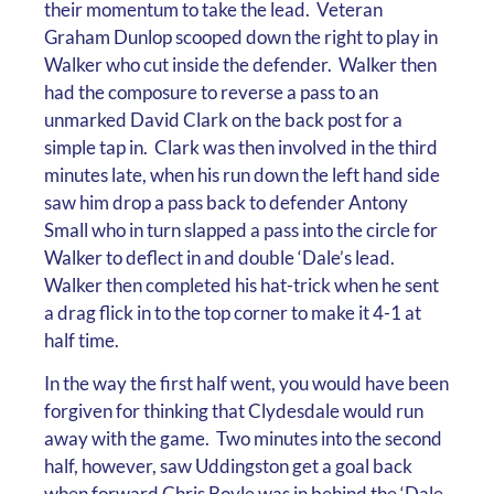
their momentum to take the lead. Veteran
Graham Dunlop scooped down the right to play in
Walker who cut inside the defender. Walker then
had the composure to reverse a pass to an
unmarked David Clark on the back post for a
simple tap in. Clark was then involved in the third
minutes late, when his run down the left hand side
saw him drop a pass back to defender Antony
Small who in turn slapped a pass into the circle for
Walker to deflect in and double ‘Dale’s lead.
Walker then completed his hat-trick when he sent
a drag flick in to the top corner to make it 4-1 at
half time.
In the way the first half went, you would have been
forgiven for thinking that Clydesdale would run
away with the game. Two minutes into the second
half, however, saw Uddingston get a goal back
when forward Chris Boyle was in behind the ‘Dale