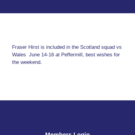
Fraser Hirst is included in the Scotland squad vs
Wales June 14-16 at Peffermill, best wishes for
the weekend.
Members Login