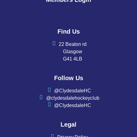
Find Us
22 Beaton rd
Glasgow
G41 4LB
Follow Us
@ClydesdaleHC
@clydesdalehockeyclub
@ClydesdaleHC
Legal