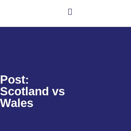
Club news
Senior Hockey
Junior Hockey
Club Shop
Post:
Scotland vs
Wales