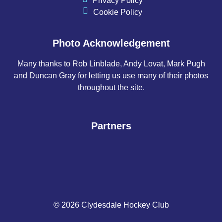
Privacy Policy
Cookie Policy
Photo Acknowledgement
Many thanks to Rob Linblade, Andy Lovat, Mark Pugh
and Duncan Gray for letting us use many of their photos
throughout the site.
Partners
© 2026 Clydesdale Hockey Club