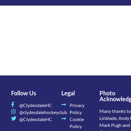
Follow Us
Legal
Photo
Acknowled
@ClydesdaleHC
Privacy
Many thanks to
@clydesdalehockeyclub
Policy
Linblade, Andy 
@ClydesdaleHC
Cookie
Mark Pugh and
Policy