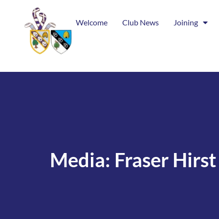
Welcome
Club News
Joining
Media: Fraser Hirst