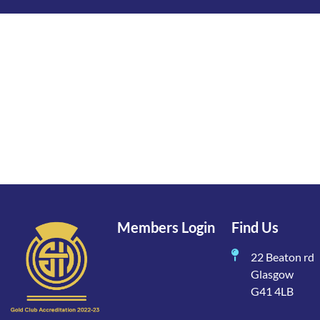
Members Login
Find Us
22 Beaton rd
Glasgow
G41 4LB