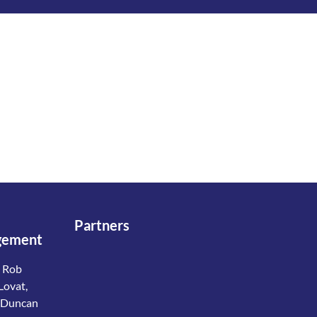
Partners
gement
 Rob
Lovat,
 Duncan