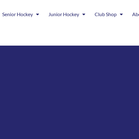
Senior Hockey
Junior Hockey
Club Shop
Ab