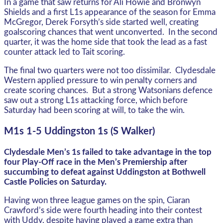
In a game that saw returns for Ali Howie and Bronwyn
Shields and a first L1s appearance of the season for Emma
McGregor, Derek Forsyth’s side started well, creating
goalscoring chances that went unconverted. In the second
quarter, it was the home side that took the lead as a fast
counter attack led to Tait scoring.
The final two quarters were not too dissimilar. Clydesdale
Western applied pressure to win penalty corners and
create scoring chances. But a strong Watsonians defence
saw out a strong L1s attacking force, which before
Saturday had been scoring at will, to take the win.
M1s 1-5 Uddingston 1s (S Walker)
Clydesdale Men’s 1s failed to take advantage in the top
four Play-Off race in the Men’s Premiership after
succumbing to defeat against Uddingston at Bothwell
Castle Policies on Saturday.
Having won three league games on the spin, Ciaran
Crawford’s side were fourth heading into their contest
with Uddy, despite having played a game extra than