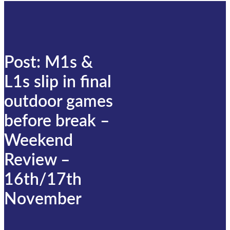
Post: M1s &
L1s slip in final
outdoor games
before break –
Weekend
Review –
16th/17th
November