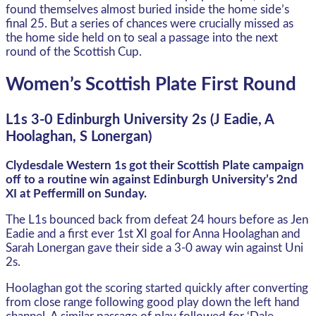
found themselves almost buried inside the home side’s
final 25. But a series of chances were crucially missed as
the home side held on to seal a passage into the next
round of the Scottish Cup.
Women’s Scottish Plate First Round
L1s 3-0 Edinburgh University 2s (J Eadie, A
Hoolaghan, S Lonergan)
Clydesdale Western 1s got their Scottish Plate campaign
off to a routine win against Edinburgh University’s 2nd
XI at Peffermill on Sunday.
The L1s bounced back from defeat 24 hours before as Jen
Eadie and a first ever 1st XI goal for Anna Hoolaghan and
Sarah Lonergan gave their side a 3-0 away win against Uni
2s.
Hoolaghan got the scoring started quickly after converting
from close range following good play down the left hand