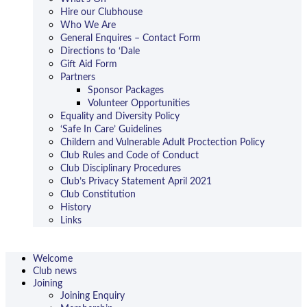
Hire our Clubhouse
Who We Are
General Enquires – Contact Form
Directions to ‘Dale
Gift Aid Form
Partners
Sponsor Packages
Volunteer Opportunities
Equality and Diversity Policy
‘Safe In Care’ Guidelines
Childern and Vulnerable Adult Proctection Policy
Club Rules and Code of Conduct
Club Disciplinary Procedures
Club’s Privacy Statement April 2021
Club Constitution
History
Links
Welcome
Club news
Joining
Joining Enquiry