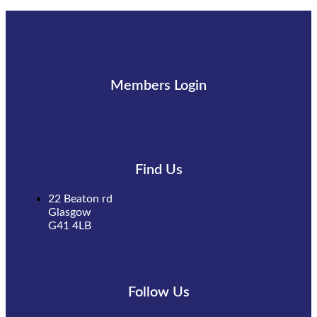
Members Login
Find Us
22 Beaton rd
Glasgow
G41 4LB
Follow Us