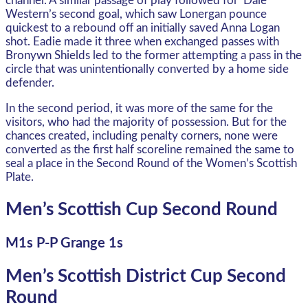
channel. A similar passage of play followed for ‘Dale
Western’s second goal, which saw Lonergan pounce
quickest to a rebound off an initially saved Anna Logan
shot. Eadie made it three when exchanged passes with
Bronywn Shields led to the former attempting a pass in the
circle that was unintentionally converted by a home side
defender.
In the second period, it was more of the same for the
visitors, who had the majority of possession. But for the
chances created, including penalty corners, none were
converted as the first half scoreline remained the same to
seal a place in the Second Round of the Women’s Scottish
Plate.
Men’s Scottish Cup Second Round
M1s P-P Grange 1s
Men’s Scottish District Cup Second
Round