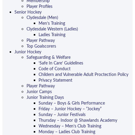
Membership
Player Profiles
Senior Hockey
Clydesdale (Men)
Men’s Training
Clydesdale Western (Ladies)
Ladies Training
Player Pathway
Top Goalscorers
Junior Hockey
Safeguarding & Welfare
‘Safe In Care’ Guidelines
Code of Conduct
Childern and Vulnerable Adult Proctection Policy
Privacy Statement
Player Pathway
Junior Camps
Junior Training Days
Sunday – Boys & Girls Performance
Friday – Junior Hockey – “Jockey”
Sunday – Junior Festivals
Thursday – Indoor @ Shawlands Academy
Wednesday – Men’s Club Training
Monday – Ladies Club Training