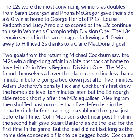
The L2s were the most convincing winners, as doubles
from Sarah Lonergan and Rhona McGregor gave their side
a 6-0 win at home to George Heriots FP 1s. Louise
Redpath and Lucy Arnold also scored as the L2s continue
to rise in Women’s Championship Division One. The L3s
remain second in the same league following a 1-0 win
away to Hillhead 2s thanks to a Claire MacDonald goal.
Two goals from the returning Michael Cockburn saw the
M2s win a ding-dong affair in a late passback at home to
Inverleith 2s in Men’s Regional Division One. The M2s
found themselves all over the place, conceding less than a
minute in before going a two down just after five minutes.
Adam Docherty’s penalty flick and Cockburn’s first drew
the home side level ten minutes later, but the Edinburgh
side retook shortly after the M2s equaliser. Alex Ingram
then shuffled past no more than five defenders in the
penalty circle before crashing in a sublime third goal just
before half time. Colin Moulson’s deft near post finish in
the second half gave Stuart Banford’s side the lead for the
first time in the game. But the lead did not last long as the
home side conceded a flick to be pegged back. Cockburn