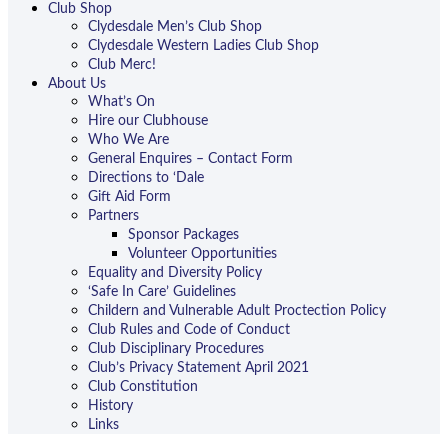
Club Shop
Clydesdale Men’s Club Shop
Clydesdale Western Ladies Club Shop
Club Merc!
About Us
What’s On
Hire our Clubhouse
Who We Are
General Enquires – Contact Form
Directions to ‘Dale
Gift Aid Form
Partners
Sponsor Packages
Volunteer Opportunities
Equality and Diversity Policy
‘Safe In Care’ Guidelines
Childern and Vulnerable Adult Proctection Policy
Club Rules and Code of Conduct
Club Disciplinary Procedures
Club’s Privacy Statement April 2021
Club Constitution
History
Links