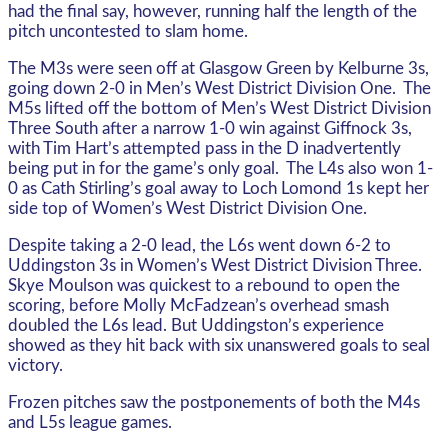
had the final say, however, running half the length of the
pitch uncontested to slam home.
The M3s were seen off at Glasgow Green by Kelburne 3s,
going down 2-0 in Men’s West District Division One. The
M5s lifted off the bottom of Men’s West District Division
Three South after a narrow 1-0 win against Giffnock 3s,
with Tim Hart’s attempted pass in the D inadvertently
being put in for the game’s only goal. The L4s also won 1-
0 as Cath Stirling’s goal away to Loch Lomond 1s kept her
side top of Women’s West District Division One.
Despite taking a 2-0 lead, the L6s went down 6-2 to
Uddingston 3s in Women’s West District Division Three.
Skye Moulson was quickest to a rebound to open the
scoring, before Molly McFadzean’s overhead smash
doubled the L6s lead. But Uddingston’s experience
showed as they hit back with six unanswered goals to seal
victory.
Frozen pitches saw the postponements of both the M4s
and L5s league games.