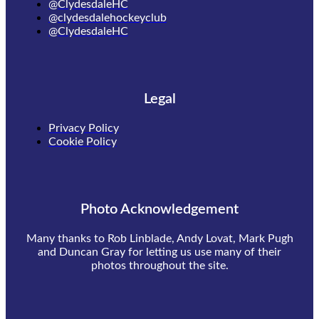
@ClydesdaleHC
@clydesdalehockeyclub
@ClydesdaleHC
Legal
Privacy Policy
Cookie Policy
Photo Acknowledgement
Many thanks to Rob Linblade, Andy Lovat, Mark Pugh
and Duncan Gray for letting us use many of their
photos throughout the site.