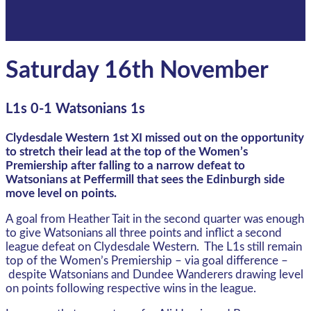
Saturday 16th November
L1s 0-1 Watsonians 1s
Clydesdale Western 1st XI missed out on the opportunity
to stretch their lead at the top of the Women’s
Premiership after falling to a narrow defeat to
Watsonians at Peffermill that sees the Edinburgh side
move level on points.
A goal from Heather Tait in the second quarter was enough
to give Watsonians all three points and inflict a second
league defeat on Clydesdale Western. The L1s still remain
top of the Women’s Premiership – via goal difference –
despite Watsonians and Dundee Wanderers drawing level
on points following respective wins in the league.