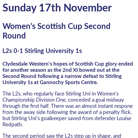
Sunday 17th November
Women’s Scottish Cup Second
Round
L2s 0-1 Stirling University 1s
Clydesdale Western’s hopes of Scottish Cup glory ended
for another season as the 2nd XI bowed out at the
Second Round following a narrow defeat to Stirling
University 1s at Gannochy Sports Centre.
The L2s, who regularly face Stirling Uni in Women’s
Championship Division One, conceded a goal midway
through the first half. There was an almost instant respone
from the away side following the award of a penalty flick,
but Stirling Uni’s goalkeeper saved from defender Louise
Redpath.
The second period saw the L2s step up in shape, and