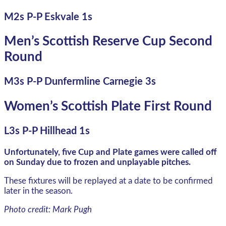
M2s P-P Eskvale 1s
Men’s Scottish Reserve Cup Second
Round
M3s P-P Dunfermline Carnegie 3s
Women’s Scottish Plate First Round
L3s P-P Hillhead 1s
Unfortunately, five Cup and Plate games were called off
on Sunday due to frozen and unplayable pitches.
These fixtures will be replayed at a date to be confirmed
later in the season.
Photo credit: Mark Pugh