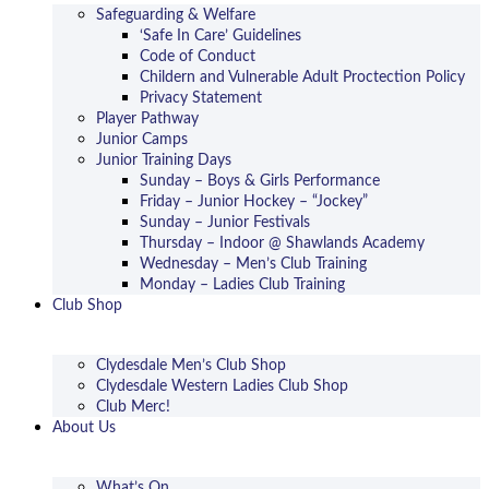
Safeguarding & Welfare
‘Safe In Care’ Guidelines
Code of Conduct
Childern and Vulnerable Adult Proctection Policy
Privacy Statement
Player Pathway
Junior Camps
Junior Training Days
Sunday – Boys & Girls Performance
Friday – Junior Hockey – “Jockey”
Sunday – Junior Festivals
Thursday – Indoor @ Shawlands Academy
Wednesday – Men’s Club Training
Monday – Ladies Club Training
Club Shop
Clydesdale Men’s Club Shop
Clydesdale Western Ladies Club Shop
Club Merc!
About Us
What’s On