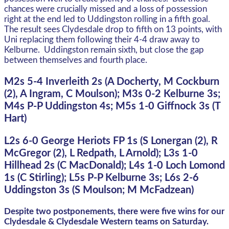
chances were crucially missed and a loss of possession
right at the end led to Uddingston rolling in a fifth goal.
The result sees Clydesdale drop to fifth on 13 points, with
Uni replacing them following their 4-4 draw away to
Kelburne. Uddingston remain sixth, but close the gap
between themselves and fourth place.
M2s 5-4 Inverleith 2s (A Docherty, M Cockburn
(2), A Ingram, C Moulson); M3s 0-2 Kelburne 3s;
M4s P-P Uddingston 4s; M5s 1-0 Giffnock 3s (T
Hart)
L2s 6-0 George Heriots FP 1s (S Lonergan (2), R
McGregor (2), L Redpath, L Arnold); L3s 1-0
Hillhead 2s (C MacDonald); L4s 1-0 Loch Lomond
1s (C Stirling); L5s P-P Kelburne 3s; L6s 2-6
Uddingston 3s (S Moulson; M McFadzean)
Despite two postponements, there were five wins for our
Clydesdale & Clydesdale Western teams on Saturday.