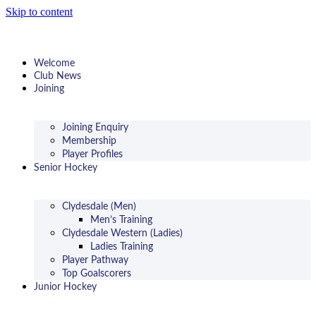
Skip to content
Welcome
Club News
Joining
Joining Enquiry
Membership
Player Profiles
Senior Hockey
Clydesdale (Men)
Men’s Training
Clydesdale Western (Ladies)
Ladies Training
Player Pathway
Top Goalscorers
Junior Hockey