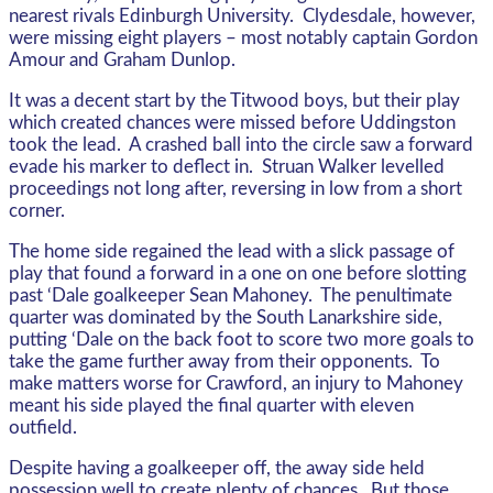
nearest rivals Edinburgh University. Clydesdale, however,
were missing eight players – most notably captain Gordon
Amour and Graham Dunlop.
It was a decent start by the Titwood boys, but their play
which created chances were missed before Uddingston
took the lead. A crashed ball into the circle saw a forward
evade his marker to deflect in. Struan Walker levelled
proceedings not long after, reversing in low from a short
corner.
The home side regained the lead with a slick passage of
play that found a forward in a one on one before slotting
past ‘Dale goalkeeper Sean Mahoney. The penultimate
quarter was dominated by the South Lanarkshire side,
putting ‘Dale on the back foot to score two more goals to
take the game further away from their opponents. To
make matters worse for Crawford, an injury to Mahoney
meant his side played the final quarter with eleven
outfield.
Despite having a goalkeeper off, the away side held
possession well to create plenty of chances. But those