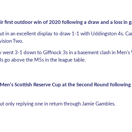
heir first outdoor win of 2020 following a draw and a loss in
ut in an excellent display to draw 1-1 with Uddingston 4s. C
vision Two.
ey went 3-1 down to Giffnock 3s in a basement clash in Men’s 
 3s go above the M5s in the league table.
en’s Scottish Reserve Cup at the Second Round following a
but only replying one in return through Jamie Gambles.