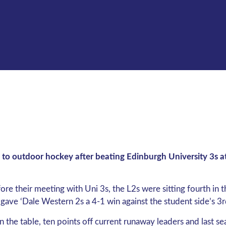
to outdoor hockey after beating Edinburgh University 3s at
re their meeting with Uni 3s, the L2s were sitting fourth in 
 gave ‘Dale Western 2s a 4-1 win against the student side’s 3r
n the table, ten points off current runaway leaders and last 