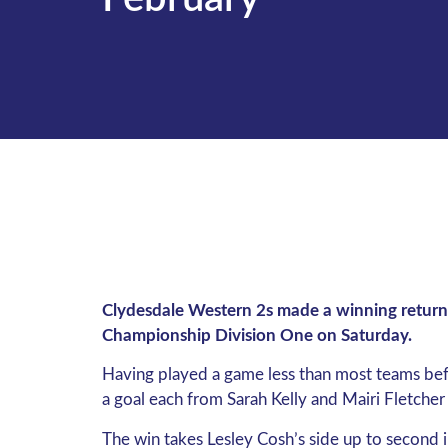
Clydesdale Western 2s made a winning return 
Championship Division One on Saturday.
Having played a game less than most teams befo
a goal each from Sarah Kelly and Mairi Fletcher
The win takes Lesley Cosh’s side up to second i