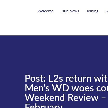
Welcome
Club News
Joining
S
Post: L2s return wit
Men’s WD woes con
Weekend Review – 
February