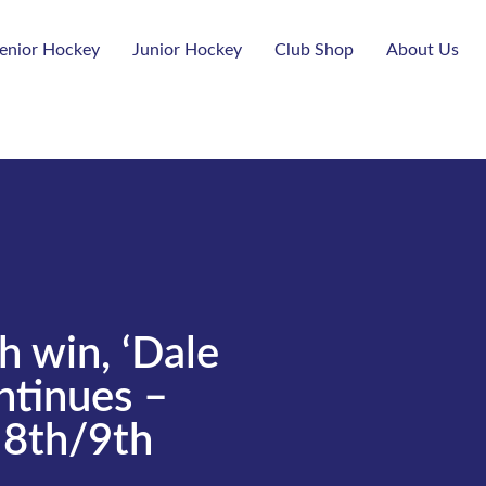
enior Hockey
Junior Hockey
Club Shop
About Us
h win, ‘Dale
tinues –
8th/9th