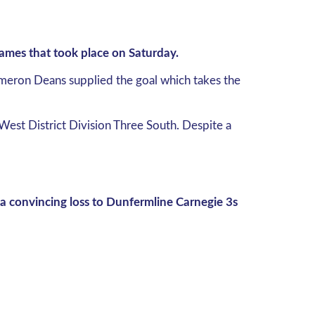
 games that took place on Saturday.
ameron Deans supplied the goal which takes the
West District Division Three South. Despite a
 convincing loss to Dunfermline Carnegie 3s