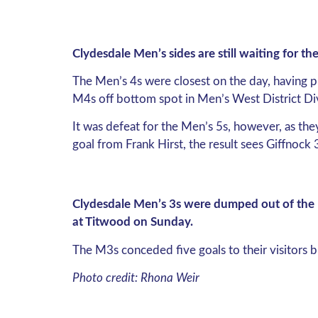
Clydesdale Men’s sides are still waiting for t
The Men’s 4s were closest on the day, having p
M4s off bottom spot in Men’s West District Di
It was defeat for the Men’s 5s, however, as th
goal from Frank Hirst, the result sees Giffnock
Clydesdale Men’s 3s were dumped out of the M
at Titwood on Sunday.
The M3s conceded five goals to their visitors 
Photo credit: Rhona Weir