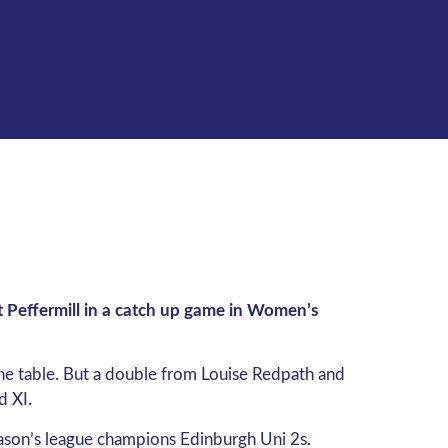
 Peffermill in a catch up game in Women’s
the table. But a double from Louise Redpath and
d XI.
season’s league champions Edinburgh Uni 2s.