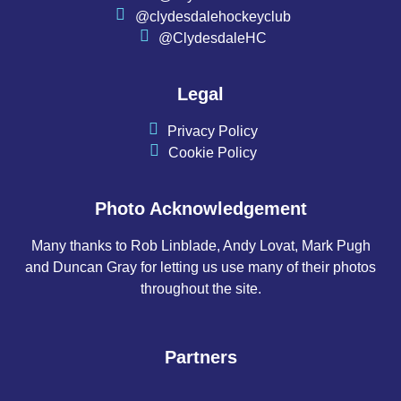
@clydesdalehockeyclub
@ClydesdaleHC
Legal
Privacy Policy
Cookie Policy
Photo Acknowledgement
Many thanks to Rob Linblade, Andy Lovat, Mark Pugh
and Duncan Gray for letting us use many of their photos
throughout the site.
Partners