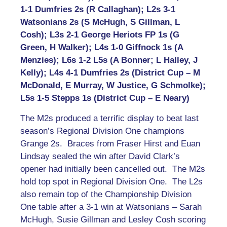
1-1 Dumfries 2s (R Callaghan); L2s 3-1
Watsonians 2s (S McHugh, S Gillman, L
Cosh); L3s 2-1 George Heriots FP 1s (G
Green, H Walker); L4s 1-0 Giffnock 1s (A
Menzies); L6s 1-2 L5s (A Bonner; L Halley, J
Kelly); L4s 4-1 Dumfries 2s (District Cup – M
McDonald, E Murray, W Justice, G Schmolke);
L5s 1-5 Stepps 1s (District Cup – E Neary)
The M2s produced a terrific display to beat last
season’s Regional Division One champions
Grange 2s. Braces from Fraser Hirst and Euan
Lindsay sealed the win after David Clark’s
opener had initially been cancelled out. The M2s
hold top spot in Regional Division One. The L2s
also remain top of the Championship Division
One table after a 3-1 win at Watsonians – Sarah
McHugh, Susie Gillman and Lesley Cosh scoring