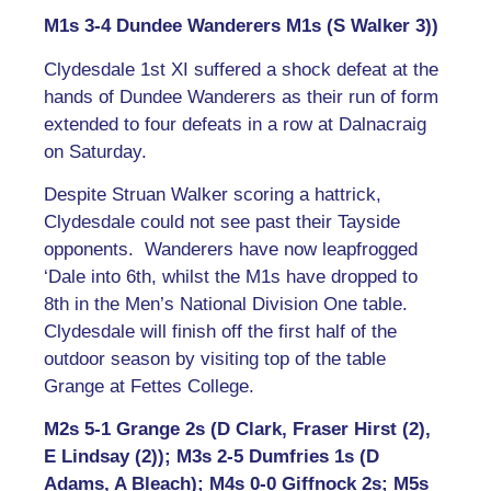
M1s 3-4 Dundee Wanderers M1s (S Walker 3))
Clydesdale 1st XI suffered a shock defeat at the
hands of Dundee Wanderers as their run of form
extended to four defeats in a row at Dalnacraig
on Saturday.
Despite Struan Walker scoring a hattrick,
Clydesdale could not see past their Tayside
opponents. Wanderers have now leapfrogged
‘Dale into 6th, whilst the M1s have dropped to
8th in the Men’s National Division One table.
Clydesdale will finish off the first half of the
outdoor season by visiting top of the table
Grange at Fettes College.
M2s 5-1 Grange 2s (D Clark, Fraser Hirst (2),
E Lindsay (2)); M3s 2-5 Dumfries 1s (D
Adams, A Bleach); M4s 0-0 Giffnock 2s; M5s