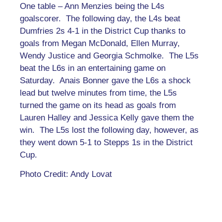
One table – Ann Menzies being the L4s
goalscorer. The following day, the L4s beat
Dumfries 2s 4-1 in the District Cup thanks to
goals from Megan McDonald, Ellen Murray,
Wendy Justice and Georgia Schmolke. The L5s
beat the L6s in an entertaining game on
Saturday. Anais Bonner gave the L6s a shock
lead but twelve minutes from time, the L5s
turned the game on its head as goals from
Lauren Halley and Jessica Kelly gave them the
win. The L5s lost the following day, however, as
they went down 5-1 to Stepps 1s in the District
Cup.
Photo Credit: Andy Lovat