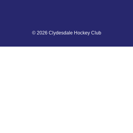
© 2026 Clydesdale Hockey Club