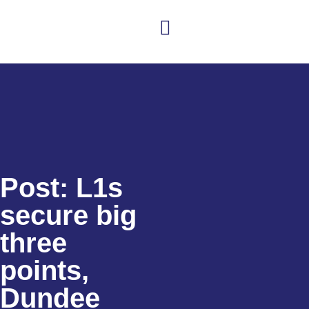
Club news
Senior Hockey
Junior Hockey
Club Shop
Post: L1s
secure big
three
points,
Dundee