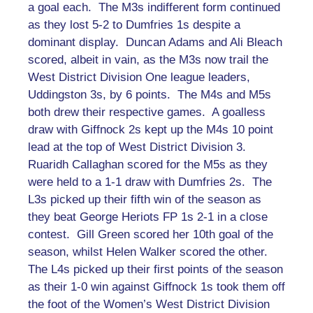
a goal each. The M3s indifferent form continued
as they lost 5-2 to Dumfries 1s despite a
dominant display. Duncan Adams and Ali Bleach
scored, albeit in vain, as the M3s now trail the
West District Division One league leaders,
Uddingston 3s, by 6 points. The M4s and M5s
both drew their respective games. A goalless
draw with Giffnock 2s kept up the M4s 10 point
lead at the top of West District Division 3.
Ruaridh Callaghan scored for the M5s as they
were held to a 1-1 draw with Dumfries 2s. The
L3s picked up their fifth win of the season as
they beat George Heriots FP 1s 2-1 in a close
contest. Gill Green scored her 10th goal of the
season, whilst Helen Walker scored the other.
The L4s picked up their first points of the season
as their 1-0 win against Giffnock 1s took them off
the foot of the Women’s West District Division