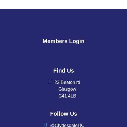
Members Login
Find Us
22 Beaton rd
Glasgow
G41 4LB
Follow Us
@ClydesdaleHC