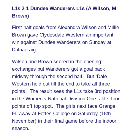
L1s 2-1 Dundee Wanderers L1s (A Wilson, M
Brown)
First half goals from Alexandra Wilson and Millie
Brown gave Clydesdale Western an important
win against Dundee Wanderers on Sunday at
Dalnacraig.
Wilson and Brown scored in the opening
exchanges but Wanderers got a goal back
midway through the second half. But ‘Dale
Western held out till the end to take all three
points. The result sees the L1s take 3rd position
in the Women’s National Division One table, four
points off top spot. The girls next face Grange
EL away at Fettes College on Saturday (18th
November) in their final game before the indoor
season.