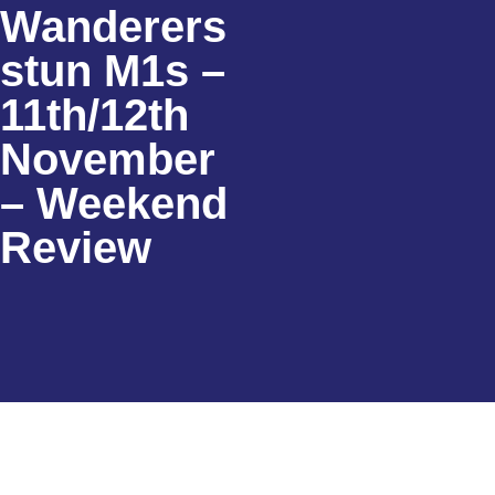
Wanderers
stun M1s –
11th/12th
November
– Weekend
Review