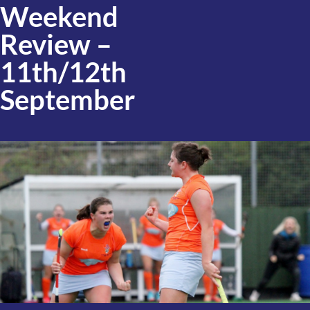
Weekend
Review –
11th/12th
September