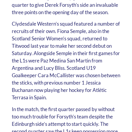
quarter to give Derek Forsyth’s side an invaluable
three points on the opening day of the season.
Clydesdale Western’s squad featured a number of
recruits of their own. Fiona Semple, also in the
Scotland Senior Women’s squad, returned to
Titwood last year to make her second debut on
Saturday. Alongside Semple in their first games for
the L1s were Paz Medina San Martin from
Argentina and Lucy Bliss. Scotland U19
Goalkeeper Cara McCallister was chosen between
the sticks, with previous number 1 Jessica
Buchanan now playing her hockey for Atl
è
tic
Terrasa in Spain.
In the match, the first quarter passed by without
too much trouble for Forsyth’s team despite the
Edinburgh side’s attempt to start quickly. The
second quarter saw the L1s keep possession more