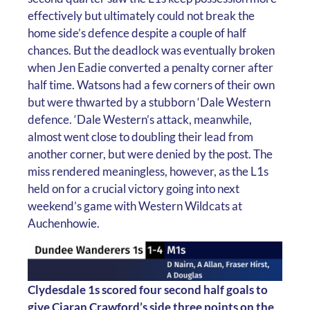
effectively but ultimately could not break the
home side’s defence despite a couple of half
chances. But the deadlock was eventually broken
when Jen Eadie converted a penalty corner after
half time. Watsons had a few corners of their own
but were thwarted by a stubborn ‘Dale Western
defence. ‘Dale Western’s attack, meanwhile,
almost went close to doubling their lead from
another corner, but were denied by the post. The
miss rendered meaningless, however, as the L1s
held on for a crucial victory going into next
weekend’s game with Western Wildcats at
Auchenhowie.
Clydesdale 1s scored four second half goals to
give Ciaran Crawford’s side three points on the