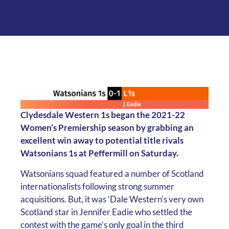
Clydesdale Western 1s began the 2021-22
Women’s Premiership season by grabbing an
excellent win away to potential title rivals
Watsonians 1s at Peffermill on Saturday.
Watsonians squad featured a number of Scotland
internationalists following strong summer
acquisitions. But, it was ‘Dale Western’s very own
Scotland star in Jennifer Eadie who settled the
contest with the game’s only goal in the third