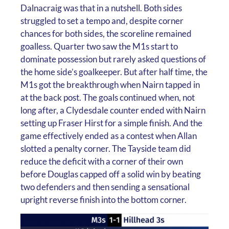
Dalnacraig was that in a nutshell. Both sides
struggled to set a tempo and, despite corner
chances for both sides, the scoreline remained
goalless. Quarter two saw the M1s start to
dominate possession but rarely asked questions of
the home side’s goalkeeper. But after half time, the
M1s got the breakthrough when Nairn tapped in
at the back post. The goals continued when, not
long after, a Clydesdale counter ended with Nairn
setting up Fraser Hirst for a simple finish. And the
game effectively ended as a contest when Allan
slotted a penalty corner. The Tayside team did
reduce the deficit with a corner of their own
before Douglas capped off a solid win by beating
two defenders and then sending a sensational
upright reverse finish into the bottom corner.