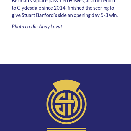
Berman’s square pass. Leo Howes, also on return
to Clydesdale since 2014, finished the scoring to
give Stuart Banford’s side an opening day 5-3 win.
Photo credit: Andy Lovat