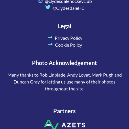
@clydesdalehockeyclub
@ClydesdaleHC
Legal
Privacy Policy
Cookie Policy
Photo Acknowledgement
Many thanks to Rob Linblade, Andy Lovat, Mark Pugh and
Duncan Gray for letting us use many of their photos
throughout the site.
Partners