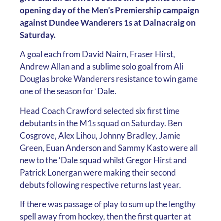
opening day of the Men’s Premiership campaign
against Dundee Wanderers 1s at Dalnacraig on
Saturday.
A goal each from David Nairn, Fraser Hirst,
Andrew Allan and a sublime solo goal from Ali
Douglas broke Wanderers resistance to win game
one of the season for ‘Dale.
Head Coach Crawford selected six first time
debutants in the M1s squad on Saturday. Ben
Cosgrove, Alex Lihou, Johnny Bradley, Jamie
Green, Euan Anderson and Sammy Kasto were all
new to the ‘Dale squad whilst Gregor Hirst and
Patrick Lonergan were making their second
debuts following respective returns last year.
If there was passage of play to sum up the lengthy
spell away from hockey, then the first quarter at