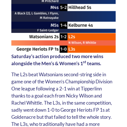
Saturday’s action produced two more wins
st
alongside the Men’s & Women’s 1
teams.
The L2s beat Watsonians second-string side in
game one of the Women’s Championship Division
One league following a 2-1 win at Tipperlinn
thanks to a goal each from Nicky Wilson and
Rachel Whittle. The L3s, in the same competition,
sadly went down 1-0 to George Heriots FP 1s at
Goldenacre but that failed to tell the whole story.
The L3s, who traditionally have had a more