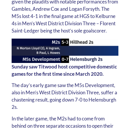
given the plaudits with notable performances from
Gambles, Andrew Cox and Logan Forsyth. The
M5s lost 4-1 in the final game at HGS to Kelburne
4s in Men’s West District Division Three – Florent
Saint-Ledger being the host’s sole goalscorer.
Sunday saw Titwood host competitive domestic
games for the first time since March 2020.
The day’s early game saw the M5s Development,
also in Men’s West District Division Three, suffer a
chastening result, going down 7-0 to Helensburgh
2s.
In the later game, the M2s had to come from
behind on three separate occasions to open their