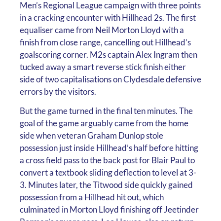
Men’s Regional League campaign with three points
in a cracking encounter with Hillhead 2s. The first
equaliser came from Neil Morton Lloyd with a
finish from close range, cancelling out Hillhead’s
goalscoring corner. M2s captain Alex Ingram then
tucked away a smart reverse stick finish either
side of two capitalisations on Clydesdale defensive
errors by the visitors.
But the game turned in the final ten minutes. The
goal of the game arguably came from the home
side when veteran Graham Dunlop stole
possession just inside Hillhead’s half before hitting
a cross field pass to the back post for Blair Paul to
convert a textbook sliding deflection to level at 3-
3. Minutes later, the Titwood side quickly gained
possession from a Hillhead hit out, which
culminated in Morton Lloyd finishing off Jeetinder