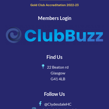
Members Login
Find Us
22 Beaton rd
Glasgow
G41 4LB
Follow Us
@ClydesdaleHC