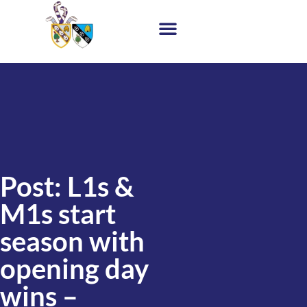
Post: L1s &
M1s start
season with
opening day
wins –