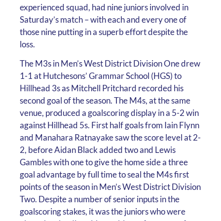
experienced squad, had nine juniors involved in
Saturday’s match – with each and every one of
those nine putting in a superb effort despite the
loss.
The M3s in Men’s West District Division One drew
1-1 at Hutchesons’ Grammar School (HGS) to
Hillhead 3s as Mitchell Pritchard recorded his
second goal of the season. The M4s, at the same
venue, produced a goalscoring display in a 5-2 win
against Hillhead 5s. First half goals from Iain Flynn
and Manahara Ratnayake saw the score level at 2-
2, before Aidan Black added two and Lewis
Gambles with one to give the home side a three
goal advantage by full time to seal the M4s first
points of the season in Men’s West District Division
Two. Despite a number of senior inputs in the
goalscoring stakes, it was the juniors who were