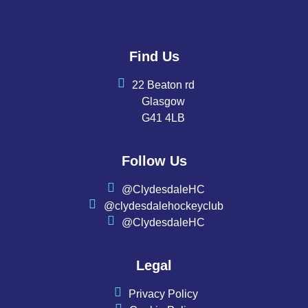
Find Us
22 Beaton rd
Glasgow
G41 4LB
Follow Us
@ClydesdaleHC
@clydesdalehockeyclub
@ClydesdaleHC
Legal
Privacy Policy