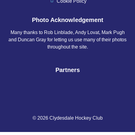
Cookie Policy
Photo Acknowledgement
Many thanks to Rob Linblade, Andy Lovat, Mark Pugh
and Duncan Gray for letting us use many of their photos
throughout the site.
Partners
© 2026 Clydesdale Hockey Club