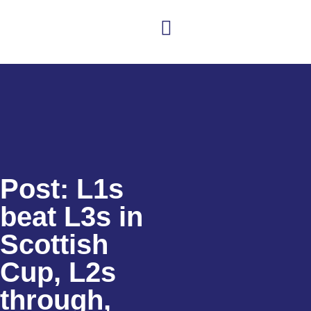
Club news
Senior Hockey
Junior Hockey
Club Shop
Post: L1s
beat L3s in
Scottish
Cup, L2s
through,