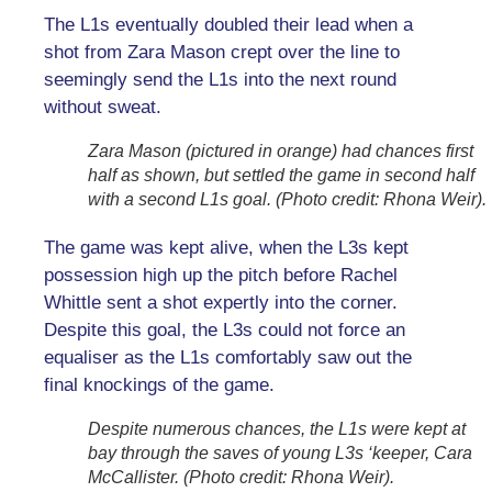
The L1s eventually doubled their lead when a
shot from Zara Mason crept over the line to
seemingly send the L1s into the next round
without sweat.
Zara Mason (pictured in orange) had chances first
half as shown, but settled the game in second half
with a second L1s goal. (Photo credit: Rhona Weir).
The game was kept alive, when the L3s kept
possession high up the pitch before Rachel
Whittle sent a shot expertly into the corner.
Despite this goal, the L3s could not force an
equaliser as the L1s comfortably saw out the
final knockings of the game.
Despite numerous chances, the L1s were kept at
bay through the saves of young L3s ‘keeper, Cara
McCallister. (Photo credit: Rhona Weir).