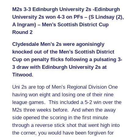
M2s 3-3 Edinburgh University 2s -Edinburgh
University 2s won 4-3 on PFs – (S Lindsay (2),
A Ingram) – Men’s Scottish District Cup
Round 2
Clydesdale Men’s 2s were agonisingly
knocked out of the Men’s Scottish District
Cup on penalty flicks following a pulsating 3-
3 draw with Edinburgh University 2s at
Titwood.
Uni 2s are top of Men’s Regional Division One
having won eight and losing one of their nine
league games. This included a 5-2 win over the
M2s three weeks before. And when the away
side opened the scoring in the first minute
through a reverse stick shot that went high into
the corner, you would have been forgiven for