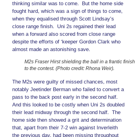
thinking similar was to come. But the home side
fought hard, which was a sign of things to come,
when they equalised through Scott Lindsay’s
close range finish. Uni 2s regained their lead
when a forward also scored from close range
despite the efforts of ‘keeper Gordon Clark who
almost made an astonishing save.
M2s Fraser Hirst shielding the ball in a frantic finish
to the contest. (Photo credit: Rhona Weir).
The M2s were guilty of missed chances, most
notably Jeetinder Berman who failed to convert a
pass to the back post early in the second half.
And this looked to be costly when Uni 2s doubled
their lead midway through the second half. The
home side then showed a grit and determination
that, apart from their 7-2 win against Inverleith
the previous day, had been missing throughout