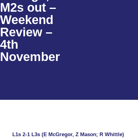
M2s out –
Weekend
Review –
4th
November
L1s 2-1 L3s (E McGregor, Z Mason; R Whittle)