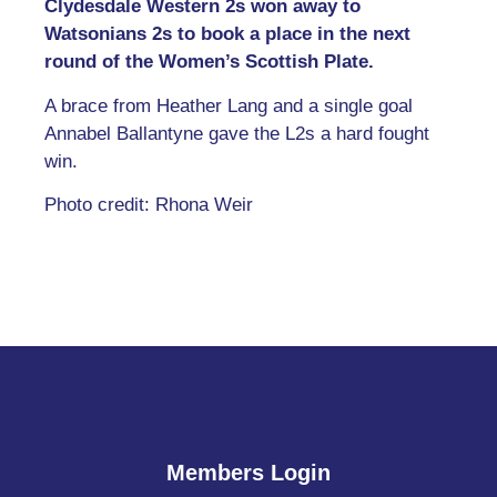
Clydesdale Western 2s won away to
Watsonians 2s to book a place in the next
round of the Women’s Scottish Plate.
A brace from Heather Lang and a single goal
Annabel Ballantyne gave the L2s a hard fought
win.
Photo credit: Rhona Weir
Members Login