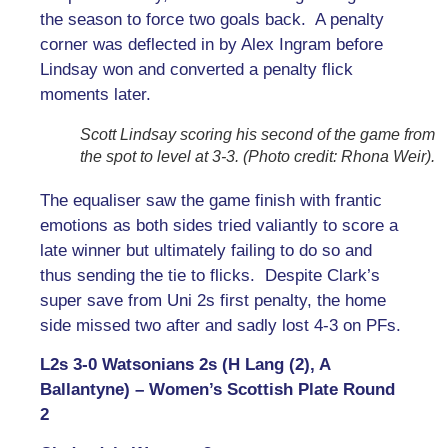
the season to force two goals back. A penalty
corner was deflected in by Alex Ingram before
Lindsay won and converted a penalty flick
moments later.
Scott Lindsay scoring his second of the game from
the spot to level at 3-3. (Photo credit: Rhona Weir).
The equaliser saw the game finish with frantic
emotions as both sides tried valiantly to score a
late winner but ultimately failing to do so and
thus sending the tie to flicks. Despite Clark’s
super save from Uni 2s first penalty, the home
side missed two after and sadly lost 4-3 on PFs.
L2s 3-0 Watsonians 2s (H Lang (2), A
Ballantyne) – Women’s Scottish Plate Round
2