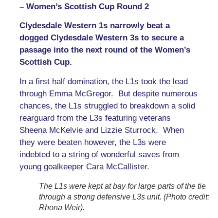
– Women’s Scottish Cup Round 2
Clydesdale Western 1s narrowly beat a
dogged Clydesdale Western 3s to secure a
passage into the next round of the Women’s
Scottish Cup.
In a first half domination, the L1s took the lead
through Emma McGregor. But despite numerous
chances, the L1s struggled to breakdown a solid
rearguard from the L3s featuring veterans
Sheena McKelvie and Lizzie Sturrock. When
they were beaten however, the L3s were
indebted to a string of wonderful saves from
young goalkeeper Cara McCallister.
The L1s were kept at bay for large parts of the tie
through a strong defensive L3s unit. (Photo credit:
Rhona Weir).