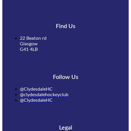
Find Us
22 Beaton rd
Glasgow
G41 4LB
Follow Us
@ClydesdaleHC
@clydesdalehockeyclub
@ClydesdaleHC
Legal