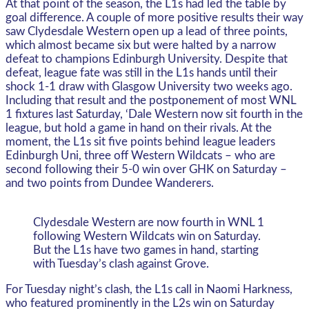
At that point of the season, the L1s had led the table by
goal difference. A couple of more positive results their way
saw Clydesdale Western open up a lead of three points,
which almost became six but were halted by a narrow
defeat to champions Edinburgh University. Despite that
defeat, league fate was still in the L1s hands until their
shock 1-1 draw with Glasgow University two weeks ago.
Including that result and the postponement of most WNL
1 fixtures last Saturday, ‘Dale Western now sit fourth in the
league, but hold a game in hand on their rivals. At the
moment, the L1s sit five points behind league leaders
Edinburgh Uni, three off Western Wildcats – who are
second following their 5-0 win over GHK on Saturday –
and two points from Dundee Wanderers.
Clydesdale Western are now fourth in WNL 1
following Western Wildcats win on Saturday.
But the L1s have two games in hand, starting
with Tuesday’s clash against Grove.
For Tuesday night’s clash, the L1s call in Naomi Harkness,
who featured prominently in the L2s win on Saturday