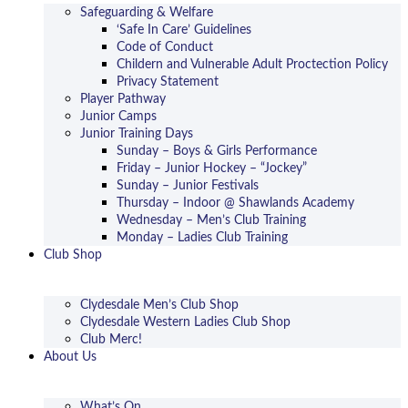
Safeguarding & Welfare
‘Safe In Care’ Guidelines
Code of Conduct
Childern and Vulnerable Adult Proctection Policy
Privacy Statement
Player Pathway
Junior Camps
Junior Training Days
Sunday – Boys & Girls Performance
Friday – Junior Hockey – “Jockey”
Sunday – Junior Festivals
Thursday – Indoor @ Shawlands Academy
Wednesday – Men’s Club Training
Monday – Ladies Club Training
Club Shop
Clydesdale Men’s Club Shop
Clydesdale Western Ladies Club Shop
Club Merc!
About Us
What’s On