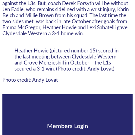
against the L3s. But, coach Derek Forsyth will be without
Jen Eadie, who remains sidelined with a wrist injury, Karin
Belch and Millie Brown from his squad. The last time the
two sides met, was back in late October after goals from
Emma McGregor, Heather Howie and Lexi Sabatelli gave
Clydesdale Western a 3-1 home win.
Heather Howie (pictured number 15) scored in
the last meeting between Clydesdale Western
and Grove Menzieshill in October – the L1s
secured a 3-1 win. (Photo credit: Andy Lovat)
Photo credit: Andy Lovat
Members Login