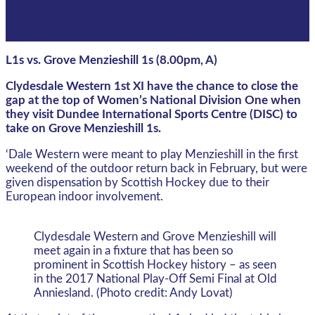
L1s vs. Grove Menzieshill 1s (8.00pm, A)
Clydesdale Western 1st XI have the chance to close the
gap at the top of Women’s National Division One when
they visit Dundee International Sports Centre (DISC) to
take on Grove Menzieshill 1s.
‘Dale Western were meant to play Menzieshill in the first
weekend of the outdoor return back in February, but were
given dispensation by Scottish Hockey due to their
European indoor involvement.
Clydesdale Western and Grove Menzieshill will
meet again in a fixture that has been so
prominent in Scottish Hockey history – as seen
in the 2017 National Play-Off Semi Final at Old
Anniesland. (Photo credit: Andy Lovat)