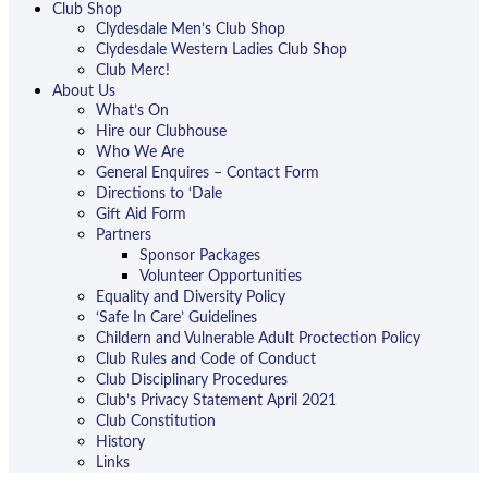
Club Shop
Clydesdale Men’s Club Shop
Clydesdale Western Ladies Club Shop
Club Merc!
About Us
What’s On
Hire our Clubhouse
Who We Are
General Enquires – Contact Form
Directions to ‘Dale
Gift Aid Form
Partners
Sponsor Packages
Volunteer Opportunities
Equality and Diversity Policy
‘Safe In Care’ Guidelines
Childern and Vulnerable Adult Proctection Policy
Club Rules and Code of Conduct
Club Disciplinary Procedures
Club’s Privacy Statement April 2021
Club Constitution
History
Links