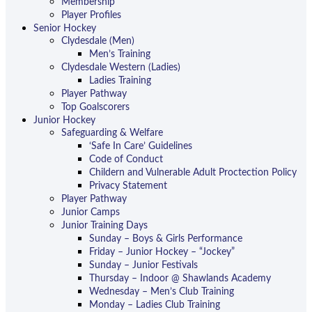
Membership
Player Profiles
Senior Hockey
Clydesdale (Men)
Men’s Training
Clydesdale Western (Ladies)
Ladies Training
Player Pathway
Top Goalscorers
Junior Hockey
Safeguarding & Welfare
‘Safe In Care’ Guidelines
Code of Conduct
Childern and Vulnerable Adult Proctection Policy
Privacy Statement
Player Pathway
Junior Camps
Junior Training Days
Sunday – Boys & Girls Performance
Friday – Junior Hockey – “Jockey”
Sunday – Junior Festivals
Thursday – Indoor @ Shawlands Academy
Wednesday – Men’s Club Training
Monday – Ladies Club Training