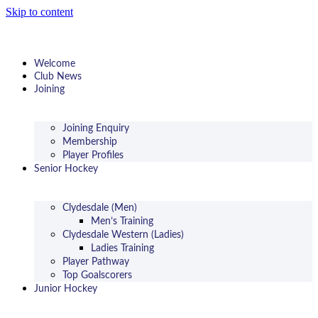
Skip to content
Welcome
Club News
Joining
Joining Enquiry
Membership
Player Profiles
Senior Hockey
Clydesdale (Men)
Men’s Training
Clydesdale Western (Ladies)
Ladies Training
Player Pathway
Top Goalscorers
Junior Hockey