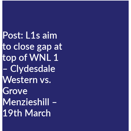
Post: L1s aim
to close gap at
top of WNL 1
– Clydesdale
Western vs.
Grove
Menzieshill –
19th March