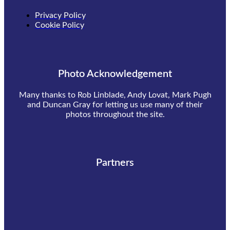
Privacy Policy
Cookie Policy
Photo Acknowledgement
Many thanks to Rob Linblade, Andy Lovat, Mark Pugh
and Duncan Gray for letting us use many of their
photos throughout the site.
Partners