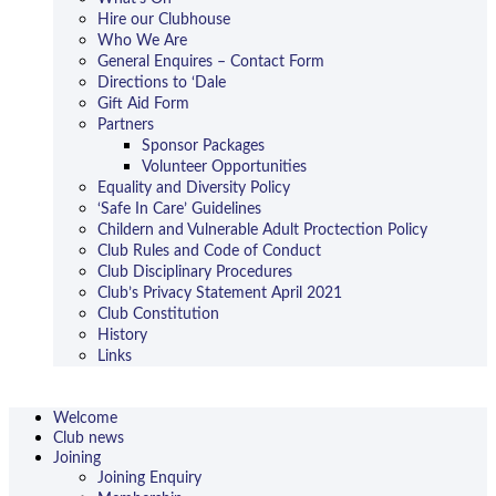
Hire our Clubhouse
Who We Are
General Enquires – Contact Form
Directions to ‘Dale
Gift Aid Form
Partners
Sponsor Packages
Volunteer Opportunities
Equality and Diversity Policy
‘Safe In Care’ Guidelines
Childern and Vulnerable Adult Proctection Policy
Club Rules and Code of Conduct
Club Disciplinary Procedures
Club’s Privacy Statement April 2021
Club Constitution
History
Links
Welcome
Club news
Joining
Joining Enquiry