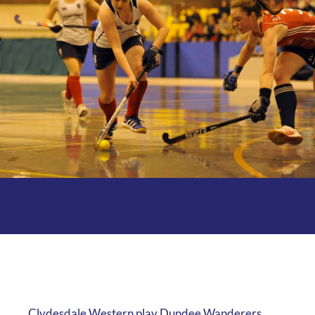
Clydesdale Western play Dundee Wanderers