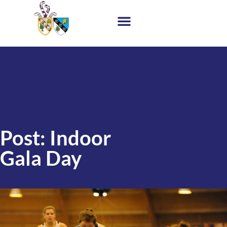
Post: Indoor
Gala Day