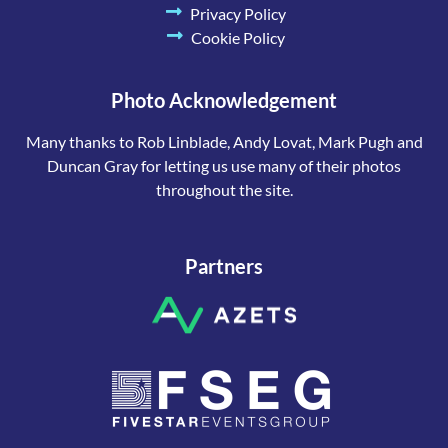
Privacy Policy
Cookie Policy
Photo Acknowledgement
Many thanks to Rob Linblade, Andy Lovat, Mark Pugh and
Duncan Gray for letting us use many of their photos
throughout the site.
Partners