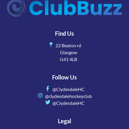
Find Us
22 Beaton rd
Glasgow
G41 4LB
Follow Us
@ClydesdaleHC
@clydesdalehockeyclub
@ClydesdaleHC
Legal