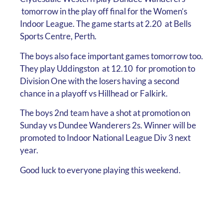
tomorrow in the play off final for the Women’s
Indoor League. The game starts at 2.20 at Bells
Sports Centre, Perth.
The boys also face important games tomorrow too.
They play Uddingston at 12.10 for promotion to
Division One with the losers having a second
chance in a playoff vs Hillhead or Falkirk.
The boys 2nd team have a shot at promotion on
Sunday vs Dundee Wanderers 2s. Winner will be
promoted to Indoor National League Div 3 next
year.
Good luck to everyone playing this weekend.