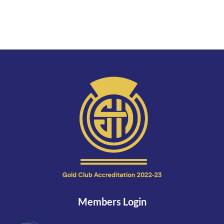
Members Login