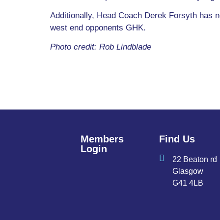
Additionally, Head Coach Derek Forsyth has no 
west end opponents GHK.
Photo credit: Rob Lindblade
Members
Find Us
Login
22 Beaton rd
Glasgow
G41 4LB