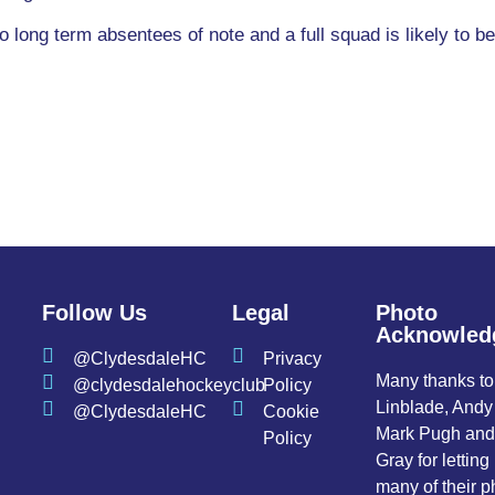
long term absentees of note and a full squad is likely to b
Follow Us
Legal
Photo
Acknowled
@ClydesdaleHC
Privacy
Many thanks t
@clydesdalehockeyclub
Policy
Linblade, Andy
@ClydesdaleHC
Cookie
Mark Pugh an
Policy
Gray for letting
many of their p