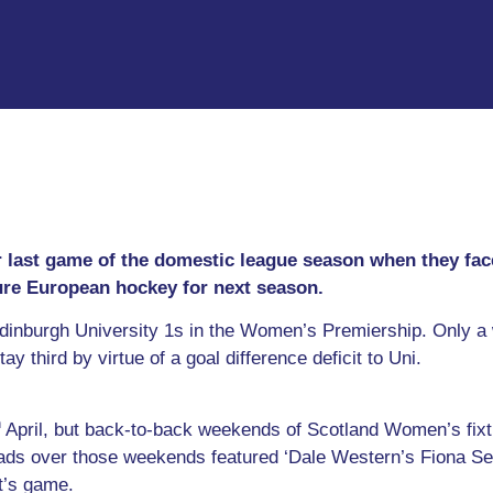
eir last game of the domestic league season when they fa
cure European hockey for next season.
dinburgh University 1s in the Women’s Premiership. Only a 
tay third by virtue of a goal difference deficit to Uni.
h
April, but back-to-back weekends of Scotland Women’s fix
ds over those weekends featured ‘Dale Western’s Fiona Sem
ht’s game.