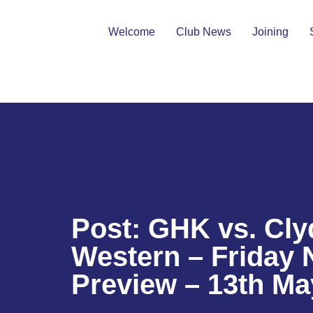
Welcome
Club News
Joining
Post: GHK vs. Cly
Western – Friday 
Preview – 13th Ma