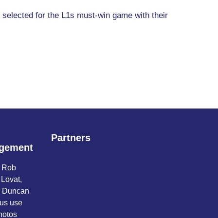
e selected for the L1s must-win game with their
Partners
gement
o Rob
 Lovat,
d Duncan
 us use
hotos