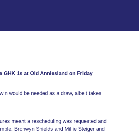
ce GHK 1s at Old Anniesland on Friday
win would be needed as a draw, albeit takes
tures meant a rescheduling was requested and
ple, Bronwyn Shields and Millie Steiger and