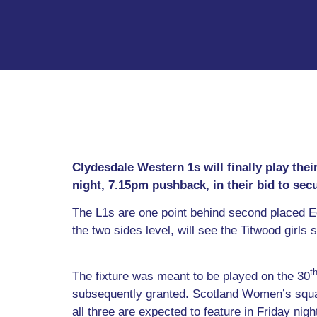
Clydesdale Western 1s will finally play th
night, 7.15pm pushback, in their bid to se
The L1s are one point behind second placed E
the two sides level, will see the Titwood girls s
t
The fixture was meant to be played on the 30
subsequently granted. Scotland Women’s squa
all three are expected to feature in Friday nig