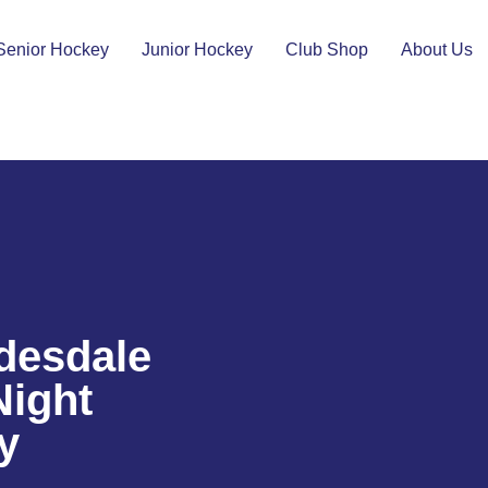
Senior Hockey
Junior Hockey
Club Shop
About Us
desdale
Night
y