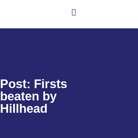
Club news
Senior Hockey
Junior Hockey
Club Shop
Post: Firsts
beaten by
Hillhead