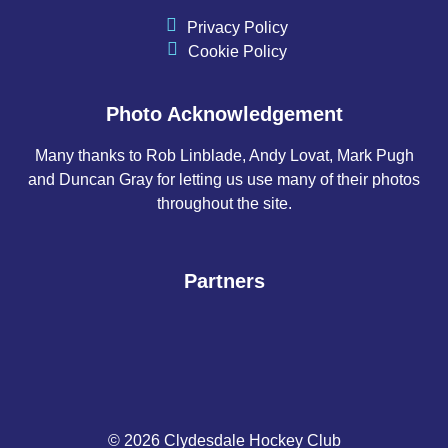
Privacy Policy
Cookie Policy
Photo Acknowledgement
Many thanks to Rob Linblade, Andy Lovat, Mark Pugh
and Duncan Gray for letting us use many of their photos
throughout the site.
Partners
© 2026 Clydesdale Hockey Club