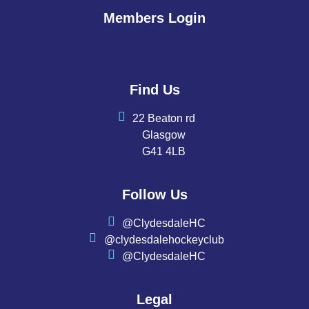
Members Login
Find Us
22 Beaton rd
Glasgow
G41 4LB
Follow Us
@ClydesdaleHC
@clydesdalehockeyclub
@ClydesdaleHC
Legal