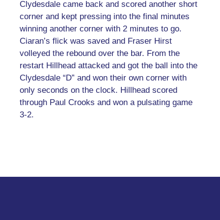
Clydesdale came back and scored another short
corner and kept pressing into the final minutes
winning another corner with 2 minutes to go.
Ciaran’s flick was saved and Fraser Hirst
volleyed the rebound over the bar. From the
restart Hillhead attacked and got the ball into the
Clydesdale “D” and won their own corner with
only seconds on the clock. Hillhead scored
through Paul Crooks and won a pulsating game
3-2.