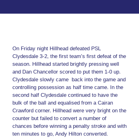
On Friday night Hillhead defeated PSL
Clydesdale 3-2, the first team’s first defeat of the
season. Hillhead started brightly pressing well
and Dan Chancellor scored to put them 1-0 up.
Clydesdale slowly came back into the game and
controlling possession as half time came. In the
second half Clydesdale continued to have the
bulk of the ball and equalised from a Cairan
Crawford corner. Hillhead were very bright on the
counter but failed to convert a number of
chances before winning a penalty stroke and with
ten minutes to go, Andy Hilton converted.