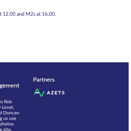
at 12.00 and M2s at 16.00.
Partners
gement
to Rob
 Lovat,
d Duncan
ng us use
 photos
 site.