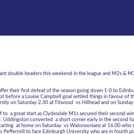
tant double headers this weekend in the league and M2s & M3
er their first defeat of the season going down 1-0 to Edinbur
 before a Louise Campbell goal settled things in favour of th
stly on Saturday 2.30 at Titwood vs Hillhead and on Sunda
f to a great start as Clydesdale M1s secured their second wi
. Uddingston converted a short corner early in the second ha
arting at home on Saturday vs Watonsonians at 16.00 who sit
 Peffermill to face Edinburgh University who are in fourth pl