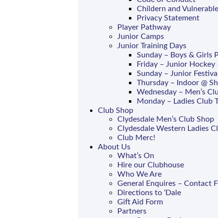
Childern and Vulnerable
Privacy Statement
Player Pathway
Junior Camps
Junior Training Days
Sunday – Boys & Girls
Friday – Junior Hockey 
Sunday – Junior Festiva
Thursday – Indoor @ S
Wednesday – Men’s Clu
Monday – Ladies Club T
Club Shop
Clydesdale Men’s Club Shop
Clydesdale Western Ladies C
Club Merc!
About Us
What’s On
Hire our Clubhouse
Who We Are
General Enquires – Contact 
Directions to ‘Dale
Gift Aid Form
Partners