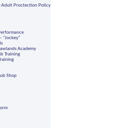
 Adult Proctection Policy
 Performance
– “Jockey”
ls
hawlands Academy
b Training
raining
lub Shop
Form