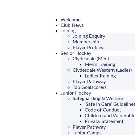
Welcome
Club News
Joining
Joining Enquiry
Membership
Player Profiles
Senior Hockey
Clydesdale (Men)
Men’s Training
Clydesdale Western (Ladies)
Ladies Training
Player Pathway
Top Goalscorers
Junior Hockey
Safeguarding & Welfare
‘Safe In Care’ Guideline
Code of Conduct
Childern and Vulnerable
Privacy Statement
Player Pathway
Junior Camps