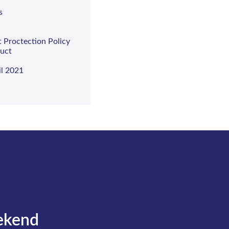
s
t Proctection Policy
duct
il 2021
ekend