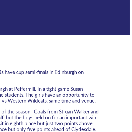
s have cup semi-finals in Edinburgh on
gh at Peffermill. In a tight game Susan
e students. The girls have an opportunity to
y vs Western Wildcats, same time and venue.
n of the season. Goals from Struan Walker and
lf but the boys held on for an important win.
 in eighth place but just two points above
ace but only five points ahead of Clydesdale.