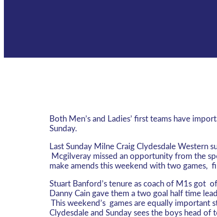
Both Men’s and Ladies’ first teams have impor
Sunday.
Last Sunday Milne Craig Clydesdale Western suff
Mcgilveray missed an opportunity from the spot
make amends this weekend with two games, fir
Stuart Banford’s tenure as coach of M1s got of
Danny Cain gave them a two goal half time lead
This weekend’s games are equally important st
Clydesdale and Sunday sees the boys head of to