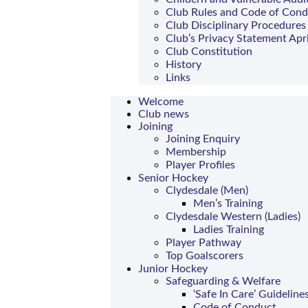
Club Rules and Code of Con
Club Disciplinary Procedures
Club’s Privacy Statement Apr
Club Constitution
History
Links
Welcome
Club news
Joining
Joining Enquiry
Membership
Player Profiles
Senior Hockey
Clydesdale (Men)
Men’s Training
Clydesdale Western (Ladies)
Ladies Training
Player Pathway
Top Goalscorers
Junior Hockey
Safeguarding & Welfare
‘Safe In Care’ Guideline
Code of Conduct