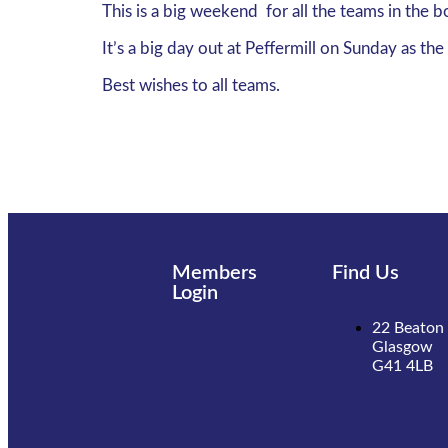
This is a big weekend for all the teams in the b
It’s a big day out at Peffermill on Sunday as 
Best wishes to all teams.
Members
Find Us
Login
22 Beaton 
Glasgow
G41 4LB