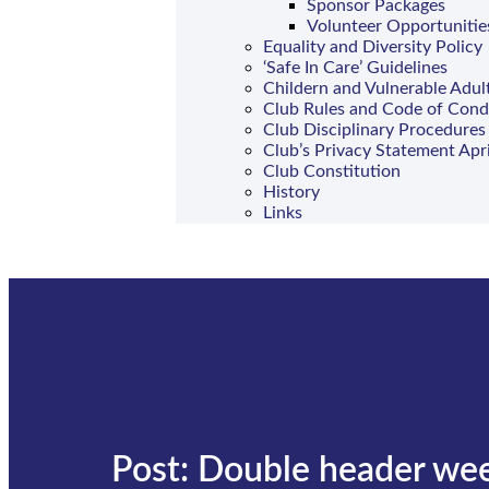
Sponsor Packages
Volunteer Opportunitie
Equality and Diversity Policy
‘Safe In Care’ Guidelines
Childern and Vulnerable Adul
Club Rules and Code of Con
Club Disciplinary Procedures
Club’s Privacy Statement Apr
Club Constitution
History
Links
Post: Double header we