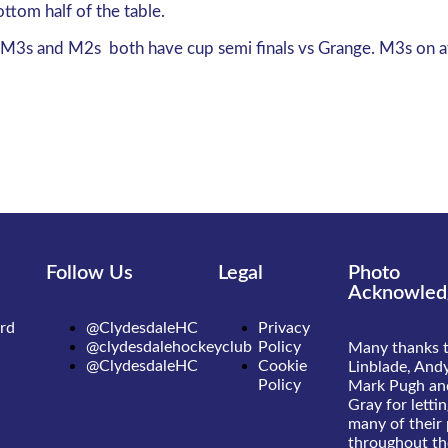
ottom half of the table.
the M3s and M2s both have cup semi finals vs Grange. M3s on 
Follow Us
Legal
Photo
Acknowled
rd
@ClydesdaleHC
Privacy
@clydesdalehockeyclub
Policy
Many thanks 
@ClydesdaleHC
Cookie
Linblade, Andy
Policy
Mark Pugh an
Gray for letti
many of their
throughout the