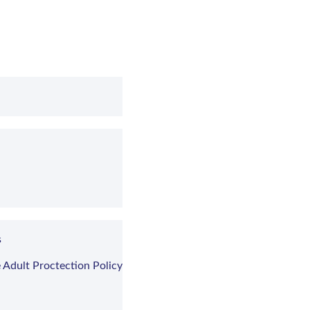
s
 Adult Proctection Policy