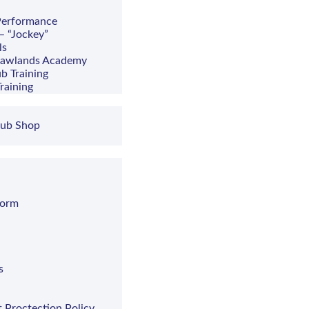
 Performance
– “Jockey”
ls
hawlands Academy
b Training
raining
lub Shop
Form
s
t Proctection Policy