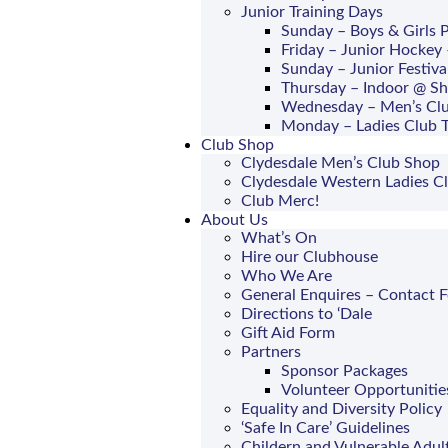
Junior Training Days
Sunday – Boys & Girls
Friday – Junior Hockey 
Sunday – Junior Festiva
Thursday – Indoor @ S
Wednesday – Men’s Clu
Monday – Ladies Club T
Club Shop
Clydesdale Men’s Club Shop
Clydesdale Western Ladies C
Club Merc!
About Us
What’s On
Hire our Clubhouse
Who We Are
General Enquires – Contact 
Directions to ‘Dale
Gift Aid Form
Partners
Sponsor Packages
Volunteer Opportunitie
Equality and Diversity Policy
‘Safe In Care’ Guidelines
Childern and Vulnerable Adul