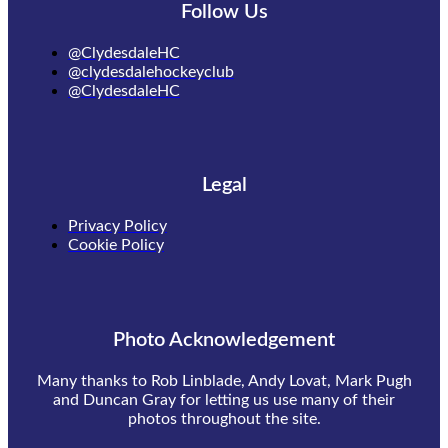
Follow Us
@ClydesdaleHC
@clydesdalehockeyclub
@ClydesdaleHC
Legal
Privacy Policy
Cookie Policy
Photo Acknowledgement
Many thanks to Rob Linblade, Andy Lovat, Mark Pugh
and Duncan Gray for letting us use many of their
photos throughout the site.