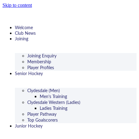
Skip to content
Welcome
Club News
Joining
Joining Enquiry
Membership
Player Profiles
Senior Hockey
Clydesdale (Men)
Men’s Training
Clydesdale Western (Ladies)
Ladies Training
Player Pathway
Top Goalscorers
Junior Hockey