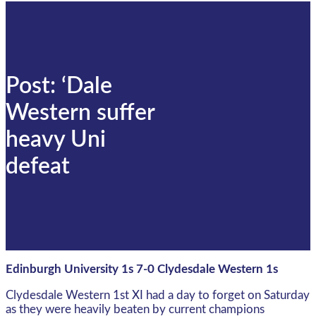
Post: ‘Dale
Western suffer
heavy Uni
defeat
Edinburgh University 1s 7-0 Clydesdale Western 1s
Clydesdale Western 1st XI had a day to forget on Saturday
as they were heavily beaten by current champions