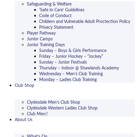
Safeguarding & Welfare
‘Safe In Care’ Guidelines
Code of Conduct
Childern and Vulnerable Adult Proctection Policy
Privacy Statement
Player Pathway
Junior Camps
Junior Training Days
Sunday – Boys & Girls Performance
Friday – Junior Hockey – “Jockey”
Sunday – Junior Festivals
Thursday – Indoor @ Shawlands Academy
Wednesday – Men’s Club Training
Monday – Ladies Club Training
Club Shop
Clydesdale Men’s Club Shop
Clydesdale Western Ladies Club Shop
Club Merc!
About Us
What’s On