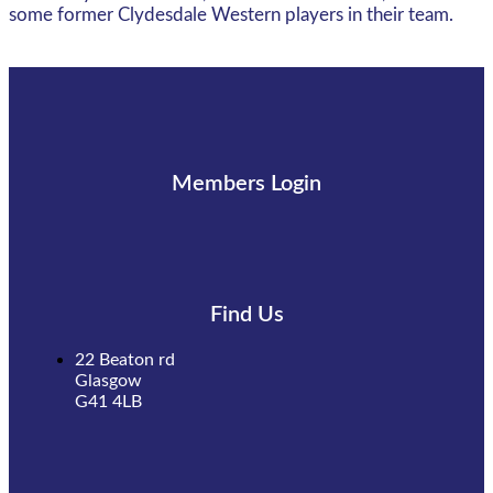
some former Clydesdale Western players in their team.
Members Login
Find Us
22 Beaton rd
Glasgow
G41 4LB