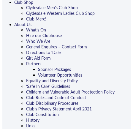
Club Shop
Clydesdale Men’s Club Shop
Clydesdale Western Ladies Club Shop
Club Merc!
About Us
What’s On
Hire our Clubhouse
Who We Are
General Enquires – Contact Form
Directions to ‘Dale
Gift Aid Form
Partners
Sponsor Packages
Volunteer Opportunities
Equality and Diversity Policy
‘Safe In Care’ Guidelines
Childern and Vulnerable Adult Proctection Policy
Club Rules and Code of Conduct
Club Disciplinary Procedures
Club’s Privacy Statement April 2021
Club Constitution
History
Links