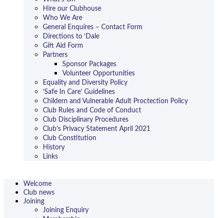
Hire our Clubhouse
Who We Are
General Enquires – Contact Form
Directions to ‘Dale
Gift Aid Form
Partners
Sponsor Packages
Volunteer Opportunities
Equality and Diversity Policy
‘Safe In Care’ Guidelines
Childern and Vulnerable Adult Proctection Policy
Club Rules and Code of Conduct
Club Disciplinary Procedures
Club’s Privacy Statement April 2021
Club Constitution
History
Links
Welcome
Club news
Joining
Joining Enquiry