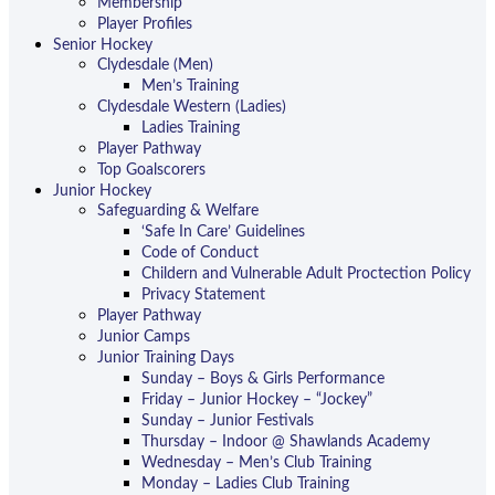
Membership
Player Profiles
Senior Hockey
Clydesdale (Men)
Men’s Training
Clydesdale Western (Ladies)
Ladies Training
Player Pathway
Top Goalscorers
Junior Hockey
Safeguarding & Welfare
‘Safe In Care’ Guidelines
Code of Conduct
Childern and Vulnerable Adult Proctection Policy
Privacy Statement
Player Pathway
Junior Camps
Junior Training Days
Sunday – Boys & Girls Performance
Friday – Junior Hockey – “Jockey”
Sunday – Junior Festivals
Thursday – Indoor @ Shawlands Academy
Wednesday – Men’s Club Training
Monday – Ladies Club Training