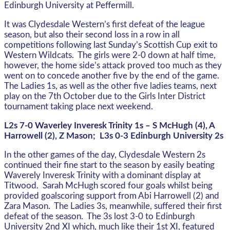
Edinburgh University at Peffermill.
It was Clydesdale Western’s first defeat of the league
season, but also their second loss in a row in all
competitions following last Sunday’s Scottish Cup exit to
Western Wildcats. The girls were 2-0 down at half time,
however, the home side’s attack proved too much as they
went on to concede another five by the end of the game.
The Ladies 1s, as well as the other five ladies teams, next
play on the 7th October due to the Girls Inter District
tournament taking place next weekend.
L2s 7-0 Waverley Inveresk Trinity 1s – S McHugh (4), A
Harrowell (2), Z Mason; L3s 0-3 Edinburgh University 2s
In the other games of the day, Clydesdale Western 2s
continued their fine start to the season by easily beating
Waverely Inveresk Trinity with a dominant display at
Titwood. Sarah McHugh scored four goals whilst being
provided goalscoring support from Abi Harrowell (2) and
Zara Mason. The Ladies 3s, meanwhile, suffered their first
defeat of the season. The 3s lost 3-0 to Edinburgh
University 2nd XI which, much like their 1st XI, featured