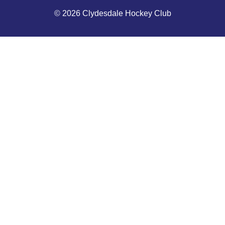
© 2026 Clydesdale Hockey Club