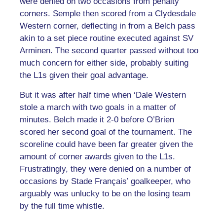
were denied on two occasions from penalty
corners. Semple then scored from a Clydesdale
Western corner, deflecting in from a Belch pass
akin to a set piece routine executed against SV
Arminen. The second quarter passed without too
much concern for either side, probably suiting
the L1s given their goal advantage.
But it was after half time when ‘Dale Western
stole a march with two goals in a matter of
minutes. Belch made it 2-0 before O’Brien
scored her second goal of the tournament. The
scoreline could have been far greater given the
amount of corner awards given to the L1s.
Frustratingly, they were denied on a number of
occasions by Stade Français’ goalkeeper, who
arguably was unlucky to be on the losing team
by the full time whistle.