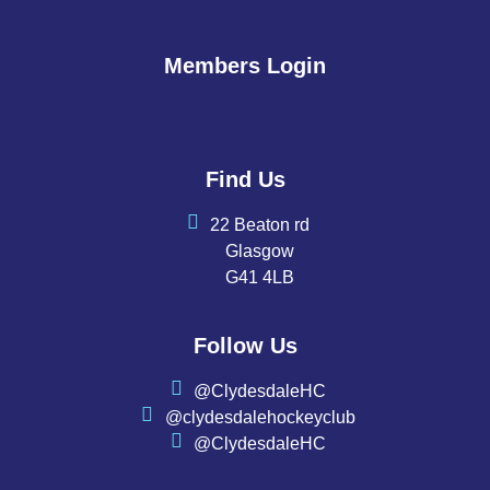
Members Login
Find Us
22 Beaton rd
Glasgow
G41 4LB
Follow Us
@ClydesdaleHC
@clydesdalehockeyclub
@ClydesdaleHC