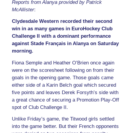
Reports from Alanya provided by Patrick
McAllister
:
Clydesdale Western recorded their second
win in as many games in EuroHockey Club
Challenge II with a dominant performance
against Stade Français in Alanya on Saturday
morning.
Fiona Semple and Heather O’Brien once again
were on the scoresheet following on from their
goals in the opening game. Those goals came
either side of a Karin Belch goal which secured
five points and leaves Derek Forsyth’s side with
a great chance of securing a Promotion Play-Off
spot of Club Challenge II.
Unlike Friday’s game, the Titwood girls settled
into the game better. But their French opponents