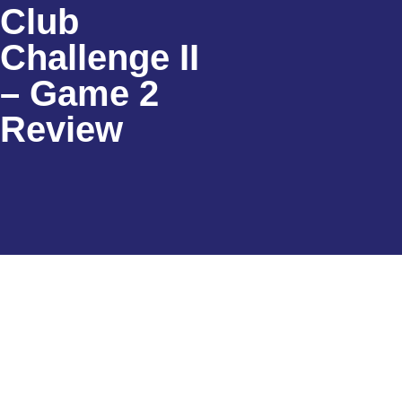
Club
Challenge II
– Game 2
Review