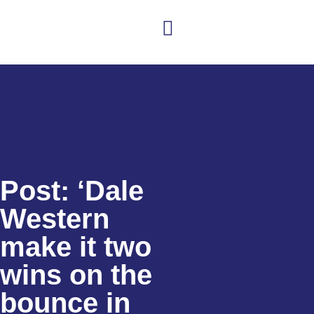
Club news
Senior Hockey
Junior Hockey
Club Shop
Post: ‘Dale
Western
make it two
wins on the
bounce in