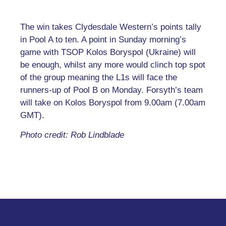
The win takes Clydesdale Western’s points tally
in Pool A to ten. A point in Sunday morning’s
game with TSOP Kolos Boryspol (Ukraine) will
be enough, whilst any more would clinch top spot
of the group meaning the L1s will face the
runners-up of Pool B on Monday. Forsyth’s team
will take on Kolos Boryspol from 9.00am (7.00am
GMT).
Photo credit: Rob Lindblade