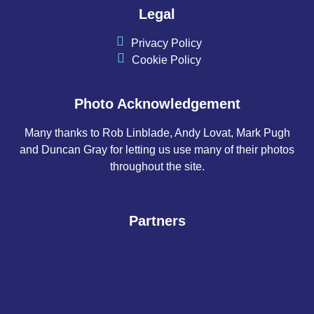
Legal
Privacy Policy
Cookie Policy
Photo Acknowledgement
Many thanks to Rob Linblade, Andy Lovat, Mark Pugh
and Duncan Gray for letting us use many of their photos
throughout the site.
Partners