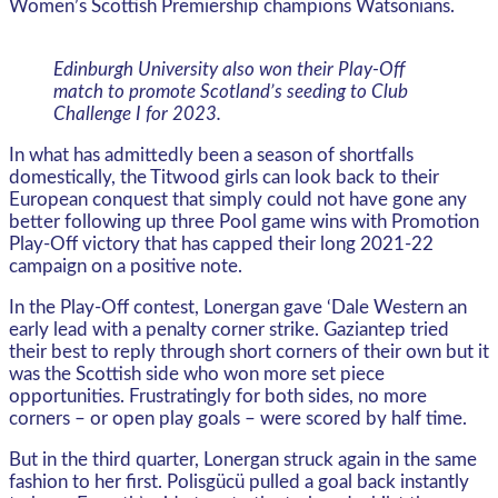
Women’s Scottish Premiership champions Watsonians.
Edinburgh University also won their Play-Off
match to promote Scotland’s seeding to Club
Challenge I for 2023.
In what has admittedly been a season of shortfalls
domestically, the Titwood girls can look back to their
European conquest that simply could not have gone any
better following up three Pool game wins with Promotion
Play-Off victory that has capped their long 2021-22
campaign on a positive note.
In the Play-Off contest, Lonergan gave ‘Dale Western an
early lead with a penalty corner strike. Gaziantep tried
their best to reply through short corners of their own but it
was the Scottish side who won more set piece
opportunities. Frustratingly for both sides, no more
corners – or open play goals – were scored by half time.
But in the third quarter, Lonergan struck again in the same
fashion to her first. Polisgücü pulled a goal back instantly