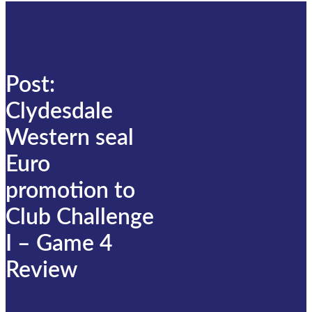
Post:
Clydesdale
Western seal
Euro
promotion to
Club Challenge
I – Game 4
Review