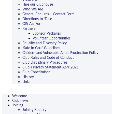
Hire our Clubhouse
Who We Are
General Enquires – Contact Form
Directions to ‘Dale
Gift Aid Form
Partners
Sponsor Packages
Volunteer Opportunities
Equality and Diversity Policy
‘Safe In Care’ Guidelines
Childern and Vulnerable Adult Proctection Policy
Club Rules and Code of Conduct
Club Disciplinary Procedures
Club’s Privacy Statement April 2021
Club Constitution
History
Links
Welcome
Club news
Joining
Joining Enquiry