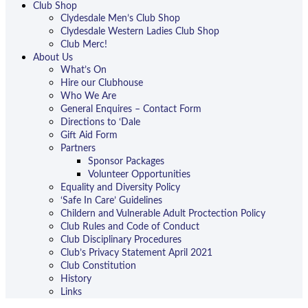
Club Shop
Clydesdale Men’s Club Shop
Clydesdale Western Ladies Club Shop
Club Merc!
About Us
What’s On
Hire our Clubhouse
Who We Are
General Enquires – Contact Form
Directions to ‘Dale
Gift Aid Form
Partners
Sponsor Packages
Volunteer Opportunities
Equality and Diversity Policy
‘Safe In Care’ Guidelines
Childern and Vulnerable Adult Proctection Policy
Club Rules and Code of Conduct
Club Disciplinary Procedures
Club’s Privacy Statement April 2021
Club Constitution
History
Links