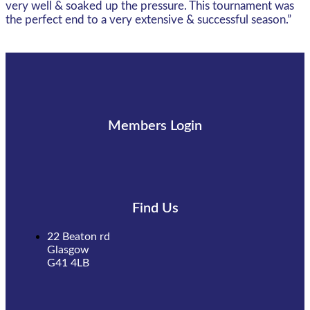
very well & soaked up the pressure. This tournament was
the perfect end to a very extensive & successful season.”
Members Login
Find Us
22 Beaton rd
Glasgow
G41 4LB