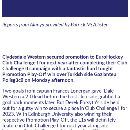
Reports from Alanya provided by Patrick McAllister
:
Clydesdale Western secured promotion to EuroHockey
Club Challenge I for next year after completing their Club
Challenge II campaign with a fantastic hard fought
Promotion Play-Off win over Turkish side Gaziantep
Polisgücü on Monday afternoon.
Two goals from captain Frances Lonergan gave ‘Dale
Western a 2-0 lead before the host club side grabbed a
goal back moments later. But Derek Forsyth’s side held
out for a gutsy win to secure a place in Club Challenge I for
2023. With Edinburgh University also winning their
respective Promotion Play-Off, the L1s will definitely
feature in Club Challenge I for next year alongside