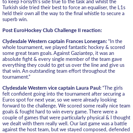
to keep Forsyth’s side true to the task and whilst the
Turkish side tried their best to force an equaliser, the L1s
held their own all the way to the final whistle to secure a
superb win.
Post EuroHockey Club Challenge II reaction:
Clydesdale Western captain Frances Lonergan:
“In the
whole tournament, we played fantastic hockey & scored
some great team goals. Against Gaziantep, it was an
absolute fight & every single member of the team gave
everything they could to get us over the line and give us
that win. An outstanding team effort throughout the
tournament.”
Clydesdale Western vice captain Laura Paul:
“The girls
felt confident going into the tournament after securing a
Euros spot for next year, so we were already looking
forward to the challenge. We scored some really nice team
goals & fought hard to win every game. There were a
couple of games that were particularly physical & I thought
we dealt with them really well. Our last game was a battle
against the host team, but we stayed composed, defended