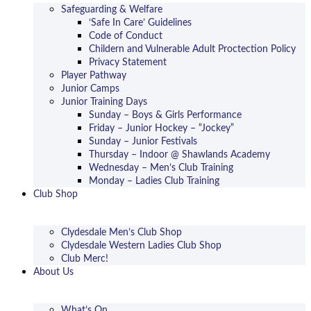
Safeguarding & Welfare
‘Safe In Care’ Guidelines
Code of Conduct
Childern and Vulnerable Adult Proctection Policy
Privacy Statement
Player Pathway
Junior Camps
Junior Training Days
Sunday – Boys & Girls Performance
Friday – Junior Hockey – “Jockey”
Sunday – Junior Festivals
Thursday – Indoor @ Shawlands Academy
Wednesday – Men’s Club Training
Monday – Ladies Club Training
Club Shop
Clydesdale Men’s Club Shop
Clydesdale Western Ladies Club Shop
Club Merc!
About Us
What’s On