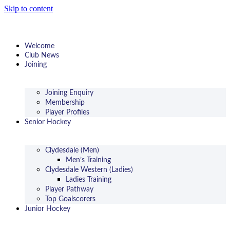
Skip to content
Welcome
Club News
Joining
Joining Enquiry
Membership
Player Profiles
Senior Hockey
Clydesdale (Men)
Men’s Training
Clydesdale Western (Ladies)
Ladies Training
Player Pathway
Top Goalscorers
Junior Hockey