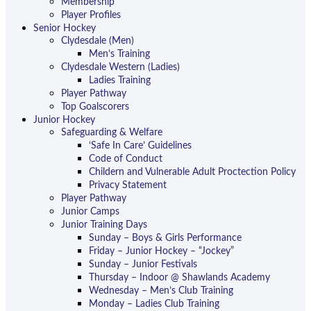
Membership
Player Profiles
Senior Hockey
Clydesdale (Men)
Men’s Training
Clydesdale Western (Ladies)
Ladies Training
Player Pathway
Top Goalscorers
Junior Hockey
Safeguarding & Welfare
‘Safe In Care’ Guidelines
Code of Conduct
Childern and Vulnerable Adult Proctection Policy
Privacy Statement
Player Pathway
Junior Camps
Junior Training Days
Sunday – Boys & Girls Performance
Friday – Junior Hockey – “Jockey”
Sunday – Junior Festivals
Thursday – Indoor @ Shawlands Academy
Wednesday – Men’s Club Training
Monday – Ladies Club Training