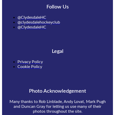
Follow Us
@ClydesdaleHC
@clydesdalehockeyclub
@ClydesdaleHC
Legal
Privacy Policy
Cookie Policy
Photo Acknowledgement
Many thanks to Rob Linblade, Andy Lovat, Mark Pugh
and Duncan Gray for letting us use many of their
photos throughout the site.