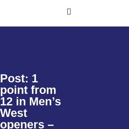
Club news
Senior Hockey
Junior Hockey
Club Shop
Post: 1
point from
12 in Men’s
West
openers –