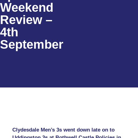
Weekend
Review –
4th
September
Clydesdale Men’s 3s went down late on to
Uddingston 3s at Bothwell Castle Policies in