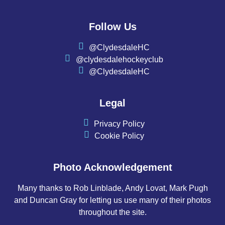
Follow Us
@ClydesdaleHC
@clydesdalehockeyclub
@ClydesdaleHC
Legal
Privacy Policy
Cookie Policy
Photo Acknowledgement
Many thanks to Rob Linblade, Andy Lovat, Mark Pugh
and Duncan Gray for letting us use many of their photos
throughout the site.