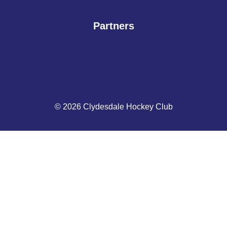
Partners
© 2026 Clydesdale Hockey Club