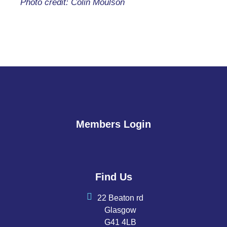
Photo credit: Colin Moulson
Members Login
Find Us
22 Beaton rd
Glasgow
G41 4LB