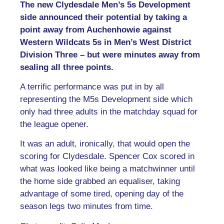
The new Clydesdale Men’s 5s Development
side announced their potential by taking a
point away from Auchenhowie against
Western Wildcats 5s in Men’s West District
Division Three – but were minutes away from
sealing all three points.
A terrific performance was put in by all
representing the M5s Development side which
only had three adults in the matchday squad for
the league opener.
It was an adult, ironically, that would open the
scoring for Clydesdale. Spencer Cox scored in
what was looked like being a matchwinner until
the home side grabbed an equaliser, taking
advantage of some tired, opening day of the
season legs two minutes from time.