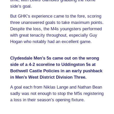
side’s goal.
But GHK’s experience came to the fore, scoring
three unanswered goals to take maximum points.
Despite the loss, the M4s youngsters performed
with great tenacity throughout, especially Guy
Hogan who notably had an excellent game.
Clydesdale Men’s 5s came out on the wrong
side of a 4-2 scoreline to Uddingston 5s at
Bothwell Castle Policies in an early pushback
in Men’s West District Division Three.
A goal each from Niklas Lange and Nathan Bean
sadly was not enough to stop the M5s registering
a loss in their season’s opening fixture.