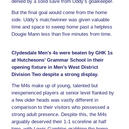
denied by a solid save from Uddy’s goalkeeper.
But the final goal would come from the home
side. Uddy’s matchwinner was given valuable
time and space to sweep home past a helpless
Dougie Mann less than five minutes from time.
Clydesdale Men’s 4s were beaten by GHK 1s
at Hutchesons’ Grammar School in their
opening fixture in Men’s West District
Division Two despite a strong display.
The M4s make up of young, talented but
inexperienced players at senior level flanked by
a few older heads was vastly different in
comparison to their visitors who possessed a
strong adult presence. Despite this, the M4s
arguably deserved their 1-1 scoreline at half
time, with Lewis Gambles grabbing the home