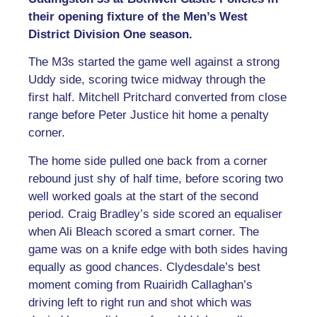
their opening fixture of the Men’s West
District Division One season.
The M3s started the game well against a strong
Uddy side, scoring twice midway through the
first half. Mitchell Pritchard converted from close
range before Peter Justice hit home a penalty
corner.
The home side pulled one back from a corner
rebound just shy of half time, before scoring two
well worked goals at the start of the second
period. Craig Bradley’s side scored an equaliser
when Ali Bleach scored a smart corner. The
game was on a knife edge with both sides having
equally as good chances. Clydesdale’s best
moment coming from Ruairidh Callaghan’s
driving left to right run and shot which was