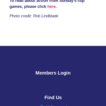
To read about action from Sunday’s cup
games, please click
here
.
Photo credit: Rob Lindblade
Members Login
Find Us