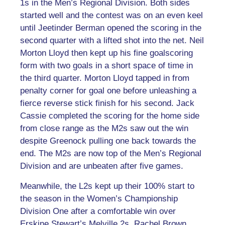
1s in the Men’s Regional Division. Both sides
started well and the contest was on an even keel
until Jeetinder Berman opened the scoring in the
second quarter with a lifted shot into the net. Neil
Morton Lloyd then kept up his fine goalscoring
form with two goals in a short space of time in
the third quarter. Morton Lloyd tapped in from
penalty corner for goal one before unleashing a
fierce reverse stick finish for his second. Jack
Cassie completed the scoring for the home side
from close range as the M2s saw out the win
despite Greenock pulling one back towards the
end. The M2s are now top of the Men’s Regional
Division and are unbeaten after five games.
Meanwhile, the L2s kept up their 100% start to
the season in the Women’s Championship
Division One after a comfortable win over
Erskine Stewart’s Melville 2s. Rachel Brown,