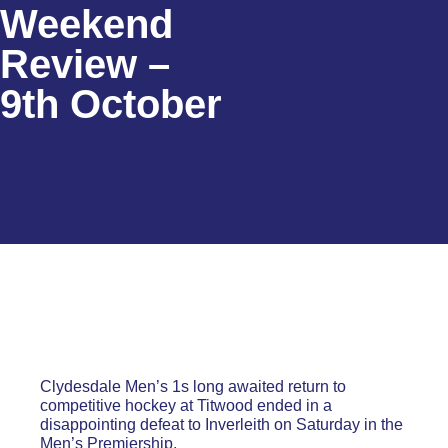
Weekend
Review –
9th October
Clydesdale Men’s 1s long awaited return to
competitive hockey at Titwood ended in a
disappointing defeat to Inverleith on Saturday in the
Men’s Premiership.