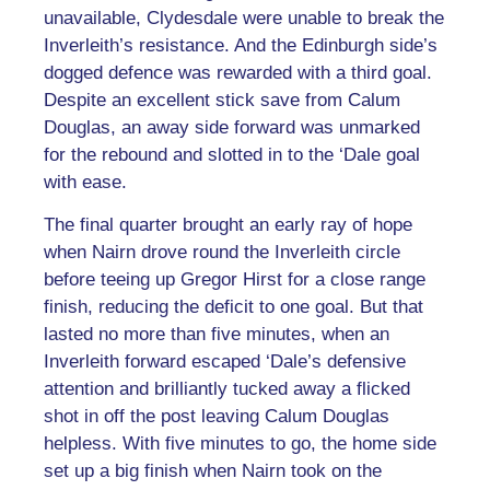
unavailable, Clydesdale were unable to break the
Inverleith’s resistance. And the Edinburgh side’s
dogged defence was rewarded with a third goal.
Despite an excellent stick save from Calum
Douglas, an away side forward was unmarked
for the rebound and slotted in to the ‘Dale goal
with ease.
The final quarter brought an early ray of hope
when Nairn drove round the Inverleith circle
before teeing up Gregor Hirst for a close range
finish, reducing the deficit to one goal. But that
lasted no more than five minutes, when an
Inverleith forward escaped ‘Dale’s defensive
attention and brilliantly tucked away a flicked
shot in off the post leaving Calum Douglas
helpless. With five minutes to go, the home side
set up a big finish when Nairn took on the