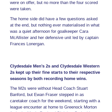
were on offer, but no more than the four scored
were taken.
The home side did have a few questions asked
at the end, but nothing ever materialised in what
was a quiet afternoon for goalkeeper Cara
McAllister and her defensive unit led by captain
Frances Lonergan.
Clydesdale Men’s 2s and Clydesdale Western
2s kept up their fine starts to their respective
seasons by both recording home wins.
The M2s were without Head Coach Stuart
Banford, but Ewan Fraser stepped in as
caretaker coach for the weekend, starting with a
league encounter at home to Greenock Morton