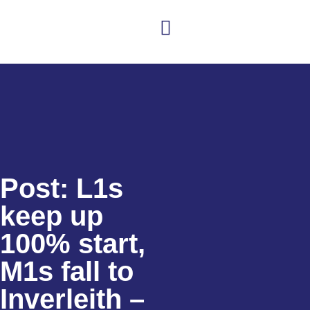
Post: L1s
keep up
100% start,
M1s fall to
Inverleith –