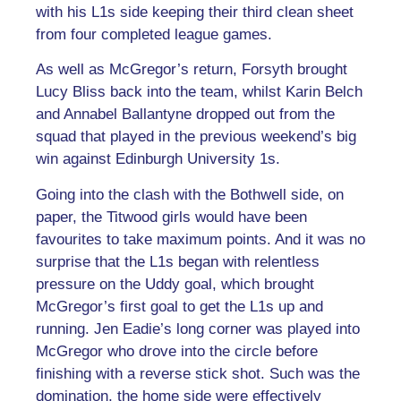
with his L1s side keeping their third clean sheet
from four completed league games.
As well as McGregor’s return, Forsyth brought
Lucy Bliss back into the team, whilst Karin Belch
and Annabel Ballantyne dropped out from the
squad that played in the previous weekend’s big
win against Edinburgh University 1s.
Going into the clash with the Bothwell side, on
paper, the Titwood girls would have been
favourites to take maximum points. And it was no
surprise that the L1s began with relentless
pressure on the Uddy goal, which brought
McGregor’s first goal to get the L1s up and
running. Jen Eadie’s long corner was played into
McGregor who drove into the circle before
finishing with a reverse stick shot. Such was the
domination, the home side were effectively