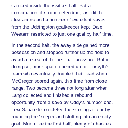
camped inside the visitors half. But a
combination of strong defending, last ditch
clearances and a number of excellent saves
from the Uddingston goalkeeper kept ‘Dale
Western restricted to just one goal by half time.
In the second half, the away side gained more
possession and stepped further up the field to
avoid a repeat of the first half pressure. But in
doing so, more space opened up for Forsyth’s
team who eventually doubled their lead when
McGregor scored again, this time from close
range. Two became three not long after when
Lang collected and finished a rebound
opportunity from a save by Uddy’s number one.
Lexi Sabatelli completed the scoring at four by
rounding the ‘keeper and slotting into an empty
goal. Much like the first half, plenty of chances