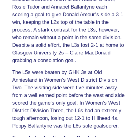
Rosie Tudor and Annabel Ballantyne each
scoring a goal to give Donald Amour’s side a 3-1
win, keeping the L2s top of the table in the
process. A stark contrast for the L3s, however,
who remain without a point in the same division.
Despite a solid effort, the L3s lost 2-1 at home to
Glasgow University 2s – Claire MacDonald
grabbing a consolation goal.
The L5s were beaten by GHK 3s at Old
Anniesland in Women’s West District Division
Two. The visiting side were five minutes away
from a well earned point before the west end side
scored the game’s only goal. In Women’s West
District Division Three, the L6s had an extremly
tough afternoon, losing out 12-1 to Hillhead 4s.
Poppy Ballantyne was the L6s sole goalscorer.