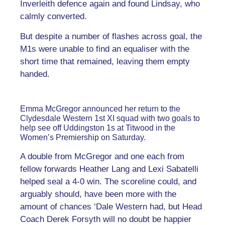
Inverleith defence again and found Lindsay, who
calmly converted.
But despite a number of flashes across goal, the
M1s were unable to find an equaliser with the
short time that remained, leaving them empty
handed.
Emma McGregor announced her return to the
Clydesdale Western 1st XI squad with two goals to
help see off Uddingston 1s at Titwood in the
Women’s Premiership on Saturday.
A double from McGregor and one each from
fellow forwards Heather Lang and Lexi Sabatelli
helped seal a 4-0 win. The scoreline could, and
arguably should, have been more with the
amount of chances ‘Dale Western had, but Head
Coach Derek Forsyth will no doubt be happier