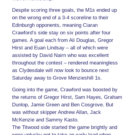
Despite scoring three goals, the M1s ended up
on the wrong end of a 3-4 scoreline to their
Edinburgh opponents, meaning Ciaran
Crawford’s side stay on six points after four
games. A goal each from Ali Douglas, Gregor
Hirst and Euan Lindsay – all of which were
assisted by David Nairn who was excellent
throughout the contest – rendered meaningless
as Clydesdale will now look to bounce next
Saturday away to Grove Menzieshill 1s.
Going into the game, Crawford was boosted by
the returns of Gregor Hirst, Sam Hayes, Graham
Dunlop, Jamie Green and Ben Cosgrove. But
was without skipper Andrew Allan, Jack
McKenzie and Sammy Kasto.
The Titwood side started the game brightly and
were unlucky not to take an early lead when