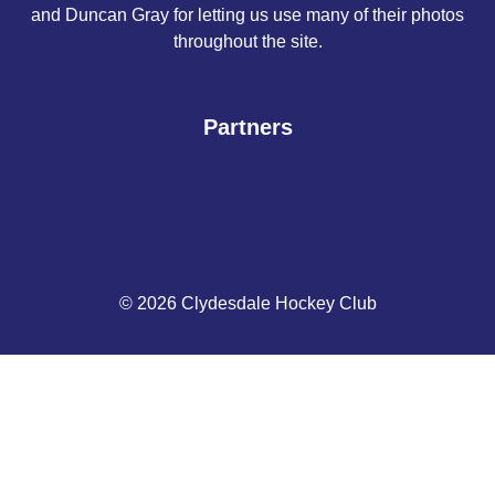
and Duncan Gray for letting us use many of their photos
throughout the site.
Partners
© 2026 Clydesdale Hockey Club