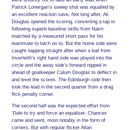
Patrick Lonergan’s sweep shot was equalled by
an excellent reaction save. Not long after, Ali
Douglas opened the scoring, converting a tap in
following superb baseline skills from Nairn
matched by a measured short pass for his
teammate to latch on to. But the home side were
caught napping straight after when a ball from
Inverleith’s right hand side was played into the
circle and the away side’s forward nipped in
ahead of goalkeeper Calum Douglas to deflect in
and level the scores. The Edinburgh side then
took the lead in the second quarter from a drag
flick penalty corner.
The second half was the expected effort from
‘Dale to try and force an equaliser. Chances
came and went, most notably in the form of
corners. But with regular flicker Allan