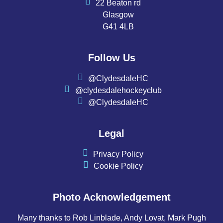
22 Beaton rd
Glasgow
G41 4LB
Follow Us
@ClydesdaleHC
@clydesdalehockeyclub
@ClydesdaleHC
Legal
Privacy Policy
Cookie Policy
Photo Acknowledgement
Many thanks to Rob Linblade, Andy Lovat, Mark Pugh